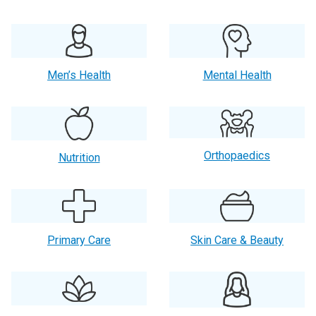
Men’s Health
Mental Health
Orthopaedics
Nutrition
Primary Care
Skin Care & Beauty