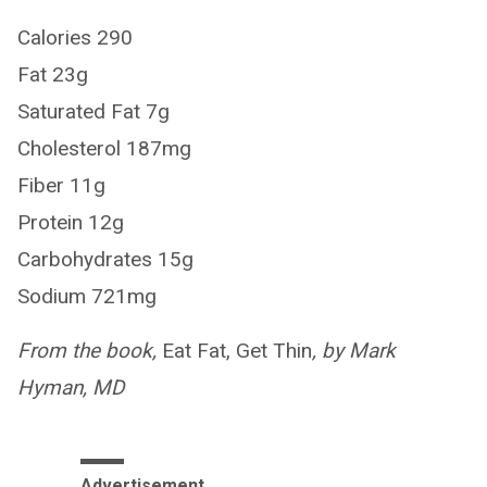
Calories 290
Fat 23g
Saturated Fat 7g
Cholesterol 187mg
Fiber 11g
Protein 12g
Carbohydrates 15g
Sodium 721mg
From the book,
Eat Fat, Get Thin
, by Mark
Hyman, MD
Advertisement