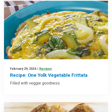
February 29, 2024
/
Recipes
Recipe: One Yolk Vegetable Frittata
Filled with veggie goodness