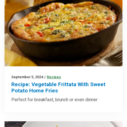
September 5, 2024
/
Recipes
Recipe: Vegetable Frittata With Sweet
Potato Home Fries
Perfect for breakfast, brunch or even dinner