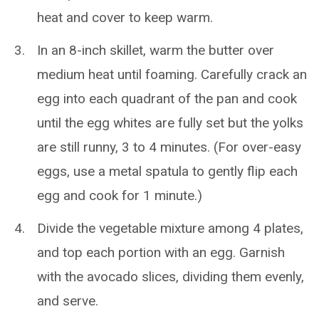
heat and cover to keep warm.
In an 8-inch skillet, warm the butter over
medium heat until foaming. Carefully crack an
egg into each quadrant of the pan and cook
until the egg whites are fully set but the yolks
are still runny, 3 to 4 minutes. (For over-easy
eggs, use a metal spatula to gently flip each
egg and cook for 1 minute.)
Divide the vegetable mixture among 4 plates,
and top each portion with an egg. Garnish
with the avocado slices, dividing them evenly,
and serve.