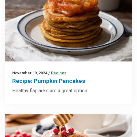
November 19, 2024
/
Recipes
Recipe: Pumpkin Pancakes
Healthy flapjacks are a great option