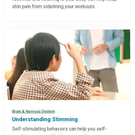
shin pain from sidelining your workouts
Brain & Nervous System
Understanding Stimming
Self-stimulating behaviors can help you self-