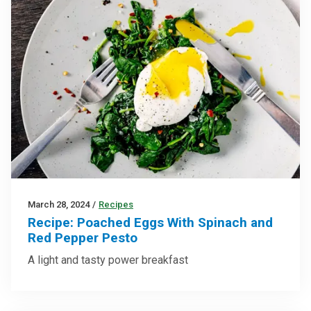
March 28, 2024
/
Recipes
Recipe: Poached Eggs With Spinach and
Red Pepper Pesto
A light and tasty power breakfast