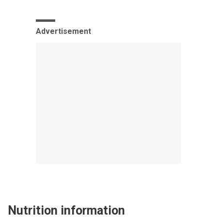
Advertisement
Nutrition information