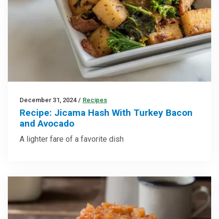
December 31, 2024
/
Recipes
Recipe: Jicama Hash With Turkey Bacon
and Avocado
A lighter fare of a favorite dish