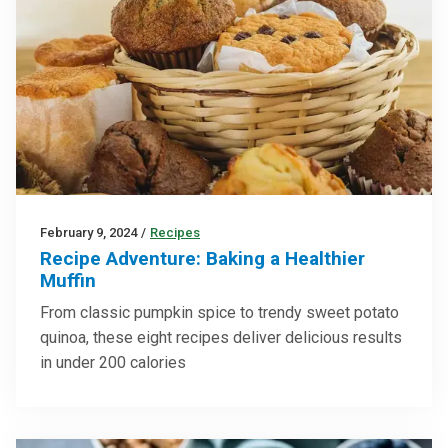
February 9, 2024
/
Recipes
Recipe Adventure: Baking a Healthier
Muffin
From classic pumpkin spice to trendy sweet potato
quinoa, these eight recipes deliver delicious results
in under 200 calories