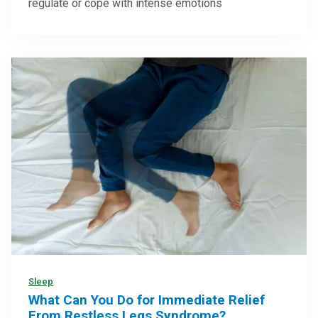
regulate or cope with intense emotions
Sleep
What Can You Do for Immediate Relief
From Restless Legs Syndrome?