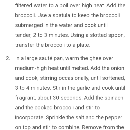
filtered water to a boil over high heat. Add the
broccoli. Use a spatula to keep the broccoli
submerged in the water and cook until
tender, 2 to 3 minutes. Using a slotted spoon,
transfer the broccoli to a plate.
In a large sauté pan, warm the ghee over
medium-high heat until melted. Add the onion
and cook, stirring occasionally, until softened,
3 to 4 minutes. Stir in the garlic and cook until
fragrant, about 30 seconds. Add the spinach
and the cooked broccoli and stir to
incorporate. Sprinkle the salt and the pepper
on top and stir to combine. Remove from the