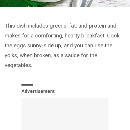
This dish includes greens, fat, and protein and
makes for a comforting, hearty breakfast. Cook
the eggs sunny-side up, and you can use the
yolks, when broken, as a sauce for the
vegetables.
Advertisement