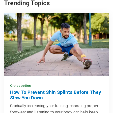
Trending Topics
Orthopaedics
How To Prevent Shin Splints Before They
Slow You Down
Gradually increasing your training, choosing proper
footwear and listening to your body can help keep