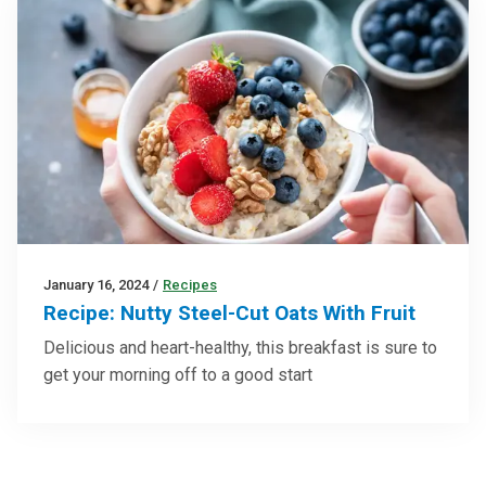
January 16, 2024
/
Recipes
Recipe: Nutty Steel-Cut Oats With Fruit
Delicious and heart-healthy, this breakfast is sure to
get your morning off to a good start