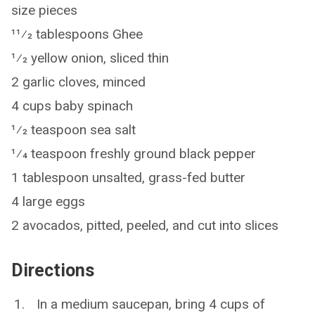
size pieces
11⁄2 tablespoons Ghee
1⁄2 yellow onion, sliced thin
2 garlic cloves, minced
4 cups baby spinach
1⁄2 teaspoon sea salt
1⁄4 teaspoon freshly ground black pepper
1 tablespoon unsalted, grass-fed butter
4 large eggs
2 avocados, pitted, peeled, and cut into slices
Directions
In a medium saucepan, bring 4 cups of