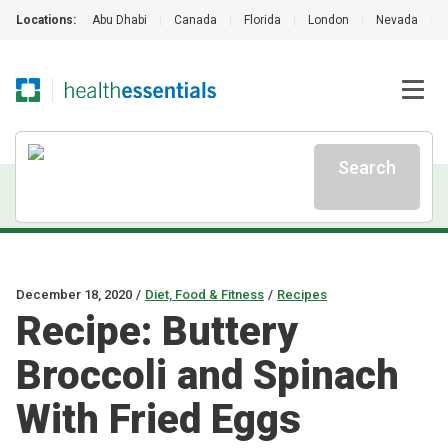
Locations:
Abu Dhabi
|
Canada
|
Florida
|
London
|
Nevada
|
Search
December 18, 2020
/
Diet, Food & Fitness
/
Recipes
Recipe: Buttery
Broccoli and Spinach
With Fried Eggs