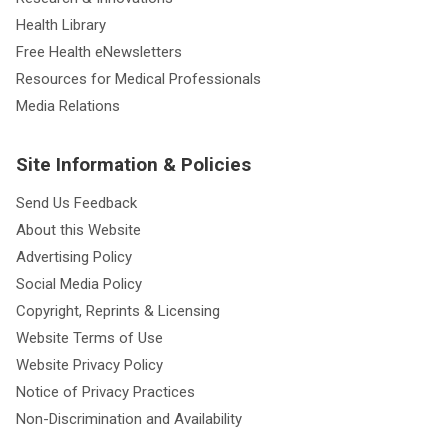
Health Library
Free Health eNewsletters
Resources for Medical Professionals
Media Relations
Site Information & Policies
Send Us Feedback
About this Website
Advertising Policy
Social Media Policy
Copyright, Reprints & Licensing
Website Terms of Use
Website Privacy Policy
Notice of Privacy Practices
Non-Discrimination and Availability