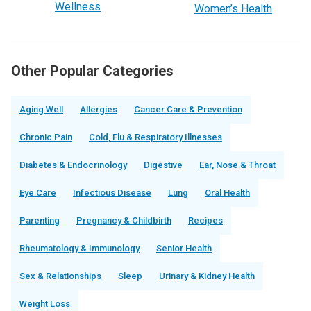
Wellness
Women’s Health
Other Popular Categories
Aging Well
Allergies
Cancer Care & Prevention
Chronic Pain
Cold, Flu & Respiratory Illnesses
Diabetes & Endocrinology
Digestive
Ear, Nose & Throat
Eye Care
Infectious Disease
Lung
Oral Health
Parenting
Pregnancy & Childbirth
Recipes
Rheumatology & Immunology
Senior Health
Sex & Relationships
Sleep
Urinary & Kidney Health
Weight Loss