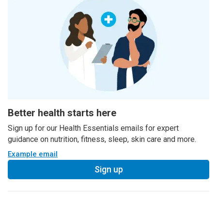
Better health starts here
Sign up for our Health Essentials emails for expert
guidance on nutrition, fitness, sleep, skin care and more.
Example email
Sign up