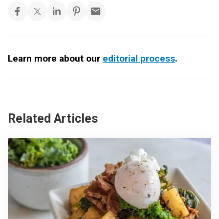
Learn more about our
editorial process
.
Related Articles