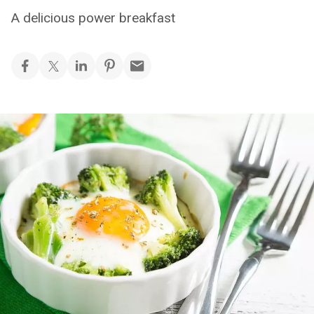
A delicious power breakfast