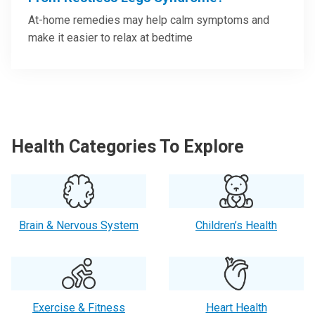
At-home remedies may help calm symptoms and
make it easier to relax at bedtime
Health Categories To Explore
Brain & Nervous System
Children’s Health
Exercise & Fitness
Heart Health