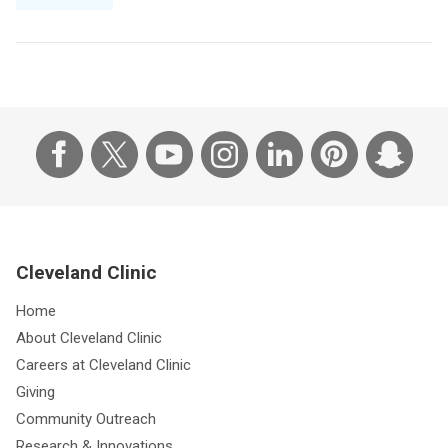
Cleveland Clinic
Home
About Cleveland Clinic
Careers at Cleveland Clinic
Giving
Community Outreach
Research & Innovations