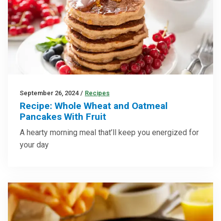
September 26, 2024
/
Recipes
Recipe: Whole Wheat and Oatmeal
Pancakes With Fruit
A hearty morning meal that’ll keep you energized for
your day