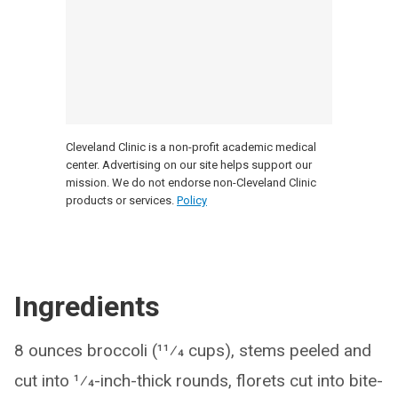
Cleveland Clinic is a non-profit academic medical
center. Advertising on our site helps support our
mission. We do not endorse non-Cleveland Clinic
products or services.
Policy
Ingredients
8 ounces broccoli (11⁄4 cups), stems peeled and
cut into 1⁄4-inch-thick rounds, florets cut into bite-