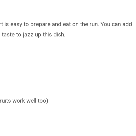
urt is easy to prepare and eat on the run. You can add
 taste to jazz up this dish.
ruits work well too)