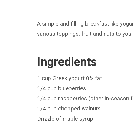
A simple and filling breakfast like yog
various toppings, fruit and nuts to your
Ingredients
1 cup Greek yogurt 0% fat
1/4 cup blueberries
1/4 cup raspberries (other in-season f
1/4 cup chopped walnuts
Drizzle of maple syrup