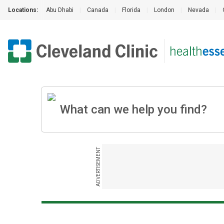
Locations:
Abu Dhabi
|
Canada
|
Florida
|
London
|
Nevada
|
ADVERTISEMENT