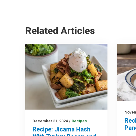
Related Articles
Novem
Rec
December 31, 2024
/
Recipes
Pan
Recipe: Jicama Hash