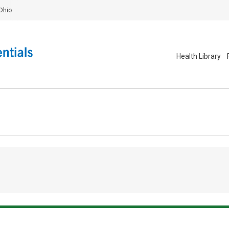
Ohio
Health Library