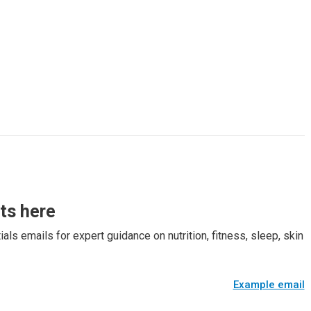
rts here
als emails for expert guidance on nutrition, fitness, sleep, skin
Example email