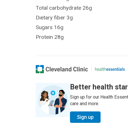
Total carbohydrate 26g
Dietary fiber 3g
Sugars 16g
Protein 28g
Better health sta
Sign up for our Health Essenti
care and more.
Sign up