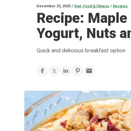
December 23, 2020
/
Diet, Food & Fitness
/
Recipes
Recipe: Maple
Yogurt, Nuts a
Quick and delicious breakfast option