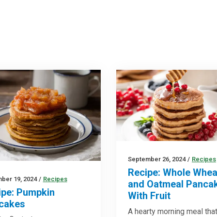
September 26, 2024
/
Recipes
Recipe: Whole Whea
ber 19, 2024
/
Recipes
and Oatmeal Panca
ipe: Pumpkin
With Fruit
cakes
A hearty morning meal that’