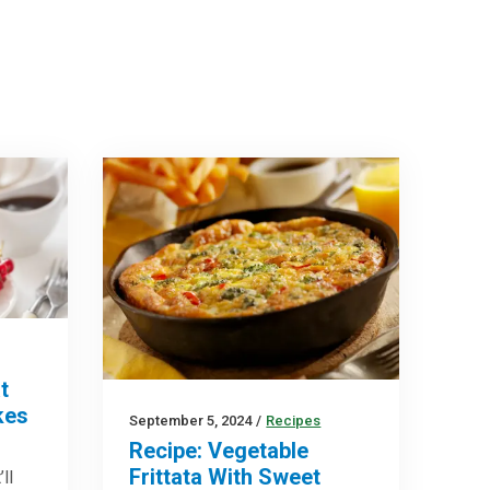
t
kes
September 5, 2024
/
Recipes
Recipe: Vegetable
Frittata With Sweet
ll