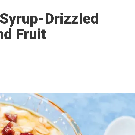
 Syrup-Drizzled
nd Fruit