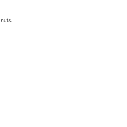
 nuts.