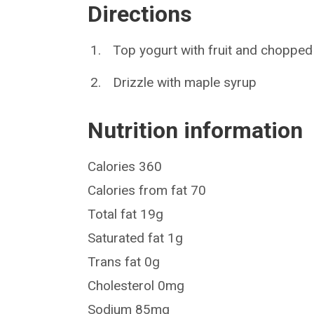
Directions
Top yogurt with fruit and chopped
Drizzle with maple syrup
Nutrition information
Calories 360
Calories from fat 70
Total fat 19g
Saturated fat 1g
Trans fat 0g
Cholesterol 0mg
Sodium 85mg