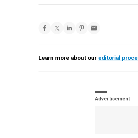
Learn more about our
editorial proc
Advertisement