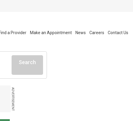
Find a Provider
Make an Appointment
News
Careers
Contact Us
Search
ADVERTISEMENT