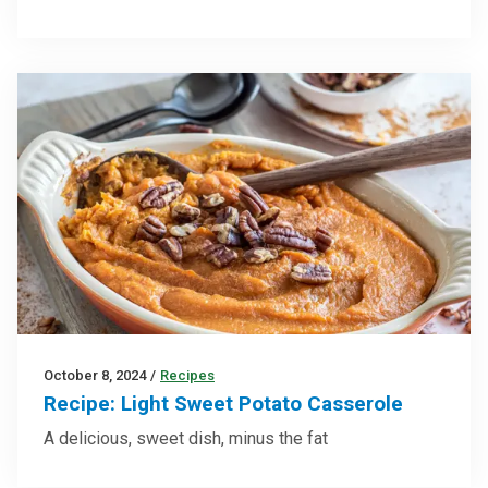
October 8, 2024
/
Recipes
Recipe: Light Sweet Potato Casserole
A delicious, sweet dish, minus the fat