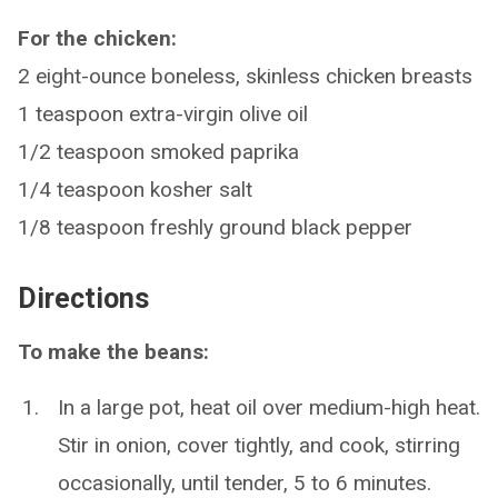
For the chicken:
2 eight-ounce boneless, skinless chicken breasts
1 teaspoon extra-virgin olive oil
1/2 teaspoon smoked paprika
1/4 teaspoon kosher salt
1/8 teaspoon freshly ground black pepper
Directions
To make the beans:
In a large pot, heat oil over medium-high heat.
Stir in onion, cover tightly, and cook, stirring
occasionally, until tender, 5 to 6 minutes.