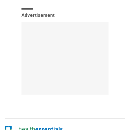
Advertisement