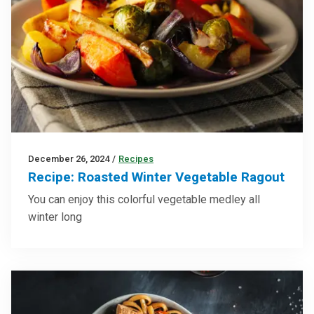
December 26, 2024
/
Recipes
Recipe: Roasted Winter Vegetable Ragout
You can enjoy this colorful vegetable medley all
winter long