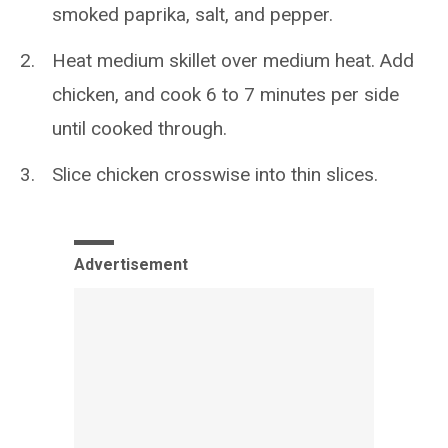
smoked paprika, salt, and pepper.
Heat medium skillet over medium heat. Add
chicken, and cook 6 to 7 minutes per side
until cooked through.
Slice chicken crosswise into thin slices.
Advertisement