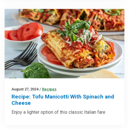
August 27, 2024
/
Recipes
Recipe: Tofu Manicotti With Spinach and
Cheese
Enjoy a lighter option of this classic Italian fare