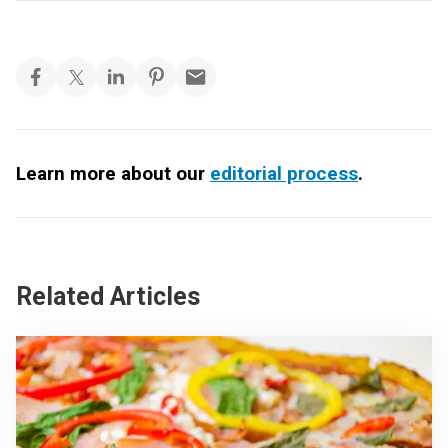
Learn more about our
editorial process
.
Related Articles