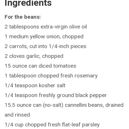
Ingredients
For the beans:
2 tablespoons extra-virgin olive oil
1 medium yellow onion, chopped
2 carrots, cut into 1/4-inch pieces
2 cloves garlic, chopped
15 ounce can diced tomatoes
1 tablespoon chopped fresh rosemary
1/4 teaspoon kosher salt
1/4 teaspoon freshly ground black pepper
15.5 ounce can (no-salt) cannellini beans, drained
and rinsed
1/4 cup chopped fresh flat-leaf parsley