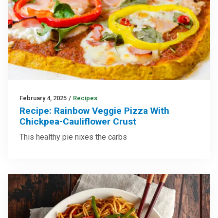
February 4, 2025
/
Recipes
Recipe: Rainbow Veggie Pizza With
Chickpea-Cauliflower Crust
This healthy pie nixes the carbs