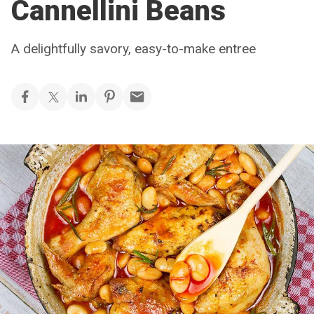
Cannellini Beans
A delightfully savory, easy-to-make entree