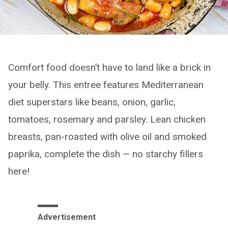
Comfort food doesn’t have to land like a brick in
your belly. This entree features Mediterranean
diet superstars like beans, onion, garlic,
tomatoes, rosemary and parsley. Lean chicken
breasts, pan-roasted with olive oil and smoked
paprika, complete the dish — no starchy fillers
here!
Advertisement