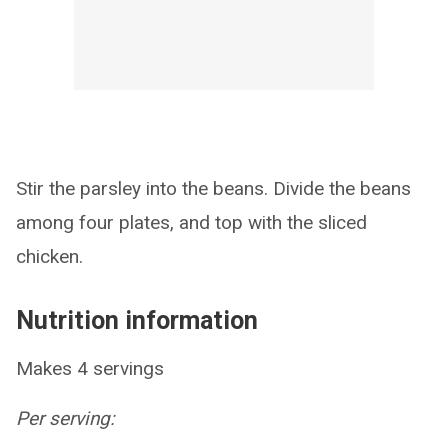
Stir the parsley into the beans. Divide the beans
among four plates, and top with the sliced
chicken.
Nutrition information
Makes 4 servings
Per serving: