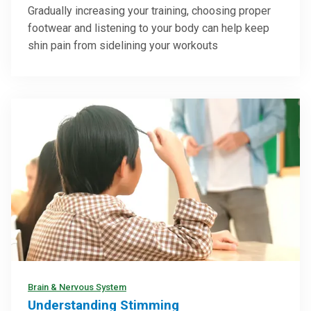
Gradually increasing your training, choosing proper
footwear and listening to your body can help keep
shin pain from sidelining your workouts
Brain & Nervous System
Understanding Stimming