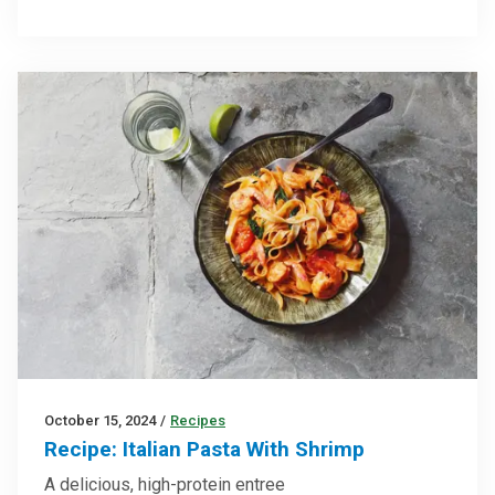
October 15, 2024
/
Recipes
Recipe: Italian Pasta With Shrimp
A delicious, high-protein entree