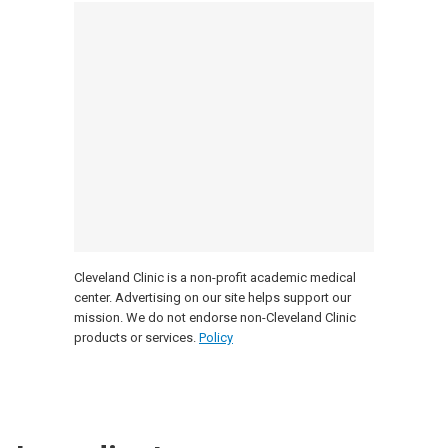
Cleveland Clinic is a non-profit academic medical
center. Advertising on our site helps support our
mission. We do not endorse non-Cleveland Clinic
products or services.
Policy