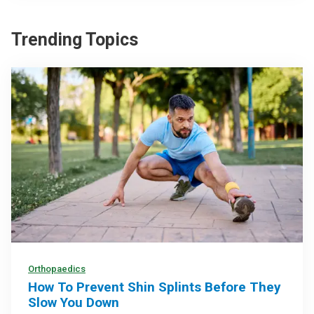
Trending Topics
Orthopaedics
How To Prevent Shin Splints Before They
Slow You Down