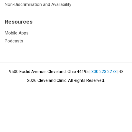
Non-Discrimination and Availability
Resources
Mobile Apps
Podcasts
9500 Euclid Avenue, Cleveland, Ohio 44195
|
800.223.2273
| ©
2026
Cleveland Clinic.
All Rights Reserved.