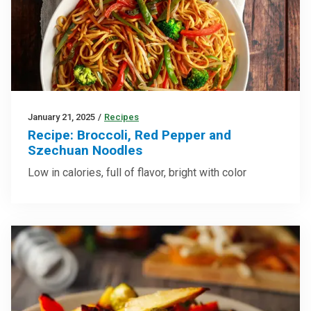
January 21, 2025
/
Recipes
Recipe: Broccoli, Red Pepper and
Szechuan Noodles
Low in calories, full of flavor, bright with color