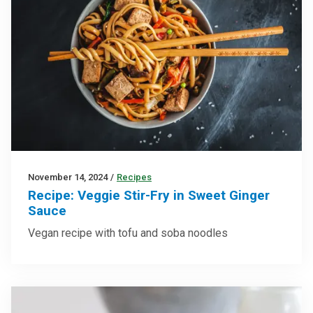
November 14, 2024
/
Recipes
Recipe: Veggie Stir-Fry in Sweet Ginger
Sauce
Vegan recipe with tofu and soba noodles