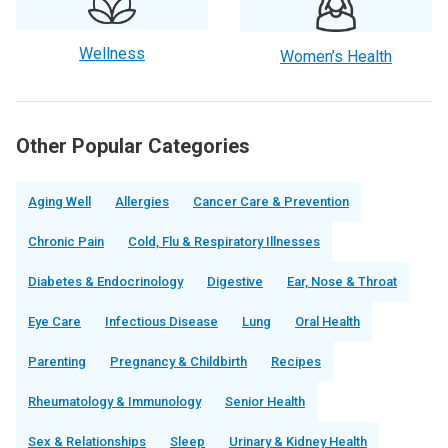
Wellness
Women’s Health
Other Popular Categories
Aging Well
Allergies
Cancer Care & Prevention
Chronic Pain
Cold, Flu & Respiratory Illnesses
Diabetes & Endocrinology
Digestive
Ear, Nose & Throat
Eye Care
Infectious Disease
Lung
Oral Health
Parenting
Pregnancy & Childbirth
Recipes
Rheumatology & Immunology
Senior Health
Sex & Relationships
Sleep
Urinary & Kidney Health