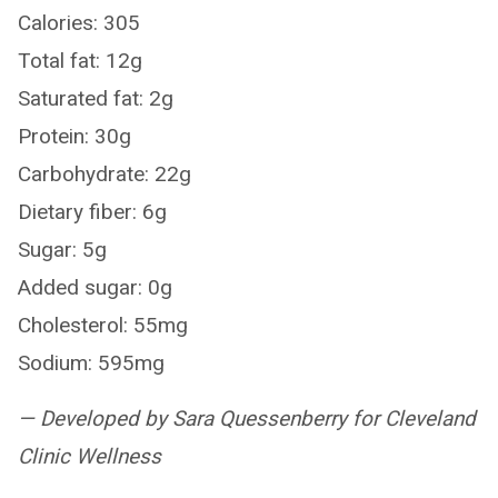
Calories: 305
Total fat: 12g
Saturated fat: 2g
Protein: 30g
Carbohydrate: 22g
Dietary fiber: 6g
Sugar: 5g
Added sugar: 0g
Cholesterol: 55mg
Sodium: 595mg
— Developed by Sara Quessenberry for Cleveland
Clinic Wellness