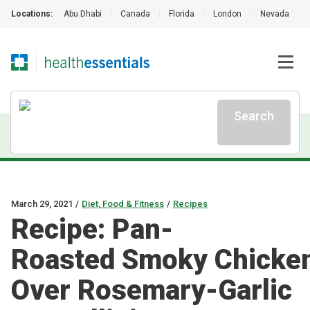
Locations:
Abu Dhabi
|
Canada
|
Florida
|
London
|
Nevada
|
Search
March 29, 2021
/
Diet, Food & Fitness
/
Recipes
Recipe: Pan-
Roasted Smoky Chicke
Over Rosemary-Garlic