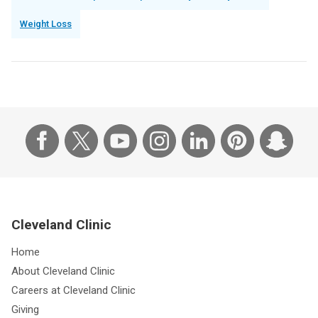
Weight Loss
Cleveland Clinic
Home
About Cleveland Clinic
Careers at Cleveland Clinic
Giving