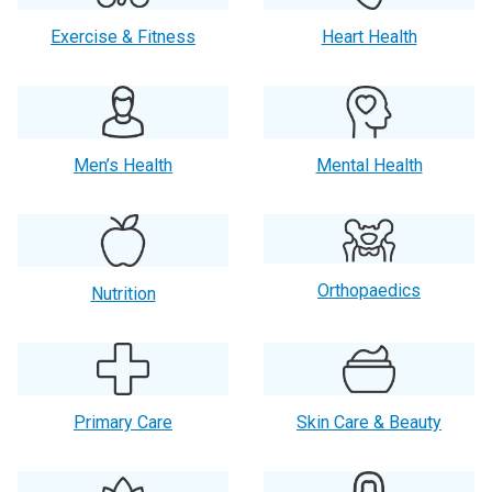
Exercise & Fitness
Heart Health
Men’s Health
Mental Health
Orthopaedics
Nutrition
Primary Care
Skin Care & Beauty