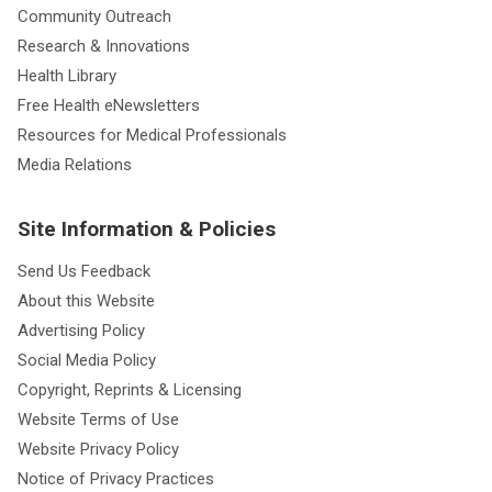
Community Outreach
Research & Innovations
Health Library
Free Health eNewsletters
Resources for Medical Professionals
Media Relations
Site Information & Policies
Send Us Feedback
About this Website
Advertising Policy
Social Media Policy
Copyright, Reprints & Licensing
Website Terms of Use
Website Privacy Policy
Notice of Privacy Practices