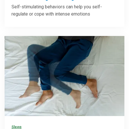
Self-stimulating behaviors can help you self-
regulate or cope with intense emotions
Sleep