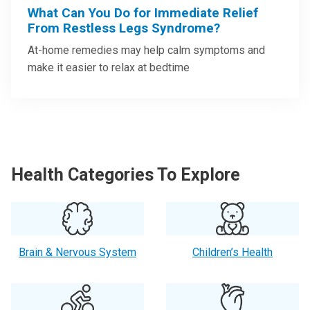
What Can You Do for Immediate Relief
From Restless Legs Syndrome?
At-home remedies may help calm symptoms and
make it easier to relax at bedtime
Health Categories To Explore
Brain & Nervous System
Children’s Health