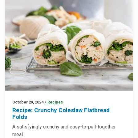
October 29, 2024
/
Recipes
Recipe: Crunchy Coleslaw Flatbread
Folds
A satisfyingly crunchy and easy-to-pull-together
meal