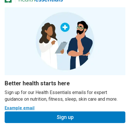
Better health starts here
Sign up for our Health Essentials emails for expert
guidance on nutrition, fitness, sleep, skin care and more.
Example email
Sign up