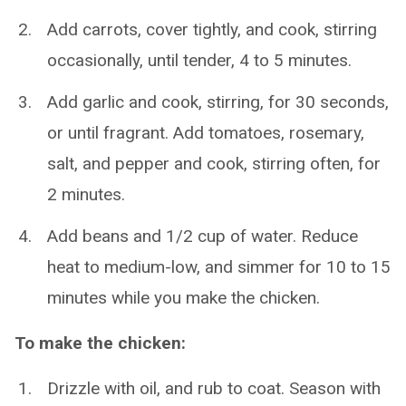
Add carrots, cover tightly, and cook, stirring
occasionally, until tender, 4 to 5 minutes.
Add garlic and cook, stirring, for 30 seconds,
or until fragrant. Add tomatoes, rosemary,
salt, and pepper and cook, stirring often, for
2 minutes.
Add beans and 1/2 cup of water. Reduce
heat to medium-low, and simmer for 10 to 15
minutes while you make the chicken.
To make the chicken:
Drizzle with oil, and rub to coat. Season with