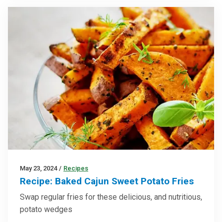
May 23, 2024
/
Recipes
Recipe: Baked Cajun Sweet Potato Fries
Swap regular fries for these delicious, and nutritious,
potato wedges