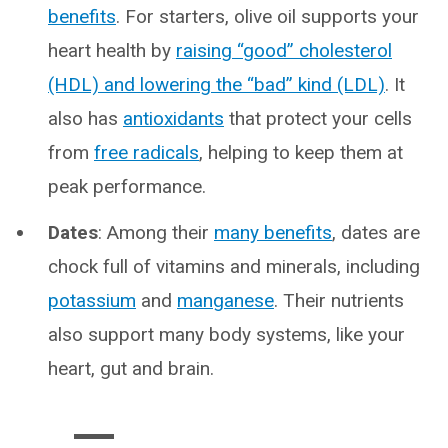
benefits
. For starters, olive oil supports your
heart health by
raising “good” cholesterol
(HDL) and lowering the “bad” kind (LDL)
. It
also has
antioxidants
that protect your cells
from
free radicals
, helping to keep them at
peak performance.
Dates
: Among their
many benefits
, dates are
chock full of vitamins and minerals, including
potassium
and
manganese
. Their nutrients
also support many body systems, like your
heart, gut and brain.