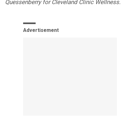
Quessenberry for Cleveland Clinic Wellness.
Advertisement