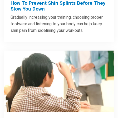
How To Prevent Shin Splints Before They
Slow You Down
Gradually increasing your training, choosing proper
footwear and listening to your body can help keep
shin pain from sidelining your workouts