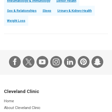
Rheumatology & Immunology
Senior Health
Sex & Relationships
Sleep
Urinary & Kidney Health
Weight Loss
Cleveland Clinic
Home
About Cleveland Clinic