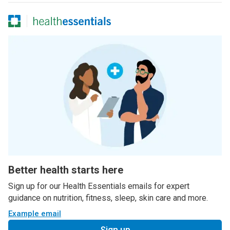
Better health starts here
Sign up for our Health Essentials emails for expert
guidance on nutrition, fitness, sleep, skin care and more.
Example email
Sign up