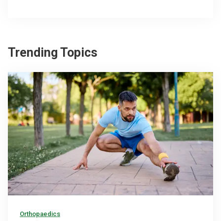
Trending Topics
Orthopaedics