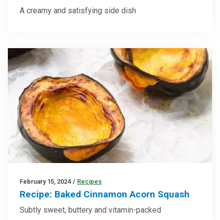
A creamy and satisfying side dish
February 15, 2024
/
Recipes
Recipe: Baked Cinnamon Acorn Squash
Subtly sweet, buttery and vitamin-packed