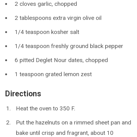
2 cloves garlic, chopped
2 tablespoons extra virgin olive oil
1/4 teaspoon kosher salt
1/4 teaspoon freshly ground black pepper
6 pitted Deglet Nour dates, chopped
1 teaspoon grated lemon zest
Directions
Heat the oven to 350 F.
Put the hazelnuts on a rimmed sheet pan and
bake until crisp and fragrant, about 10