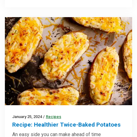
January 25, 2024
/
Recipes
Recipe: Healthier Twice-Baked Potatoes
An easy side you can make ahead of time