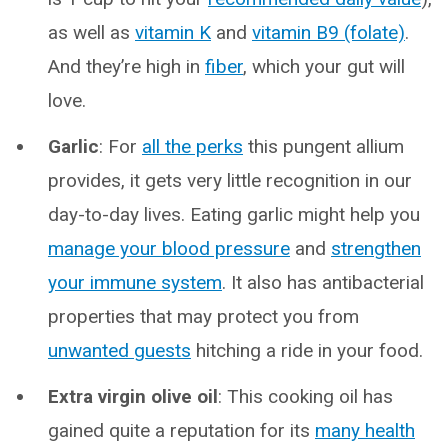
as well as
vitamin K
and
vitamin B9 (folate)
.
And they’re high in
fiber
, which your gut will
love.
Garlic
: For
all the perks
this pungent allium
provides, it gets very little recognition in our
day-to-day lives. Eating garlic might help you
manage your blood pressure
and
strengthen
your immune system
. It also has antibacterial
properties that may protect you from
unwanted guests
hitching a ride in your food.
Extra virgin olive oil
: This cooking oil has
gained quite a reputation for its
many health