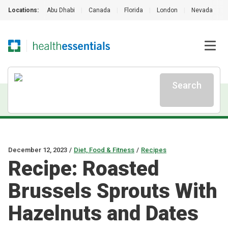
Locations:
Abu Dhabi
|
Canada
|
Florida
|
London
|
Nevada
|
Search
December 12, 2023
/
Diet, Food & Fitness
/
Recipes
Recipe: Roasted
Brussels Sprouts With
Hazelnuts and Dates