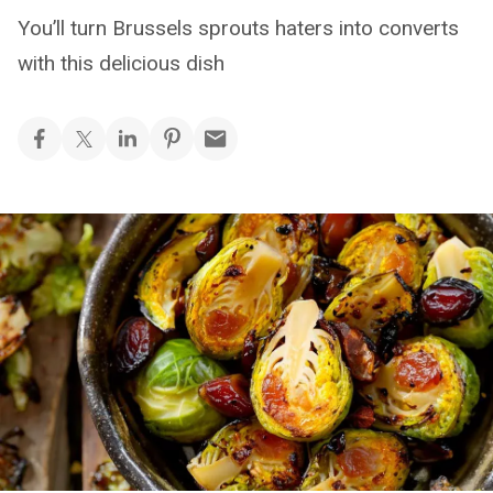
You’ll turn Brussels sprouts haters into converts
with this delicious dish