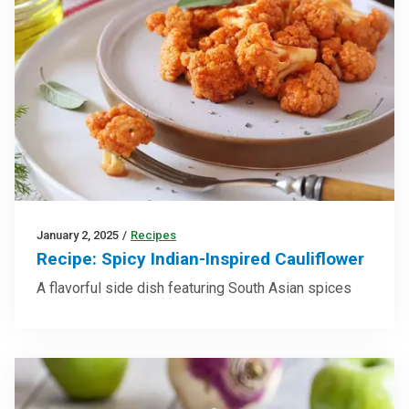
January 2, 2025
/
Recipes
Recipe: Spicy Indian-Inspired Cauliflower
A flavorful side dish featuring South Asian spices