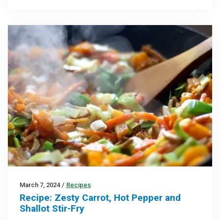
March 7, 2024
/
Recipes
Recipe: Zesty Carrot, Hot Pepper and
Shallot Stir-Fry