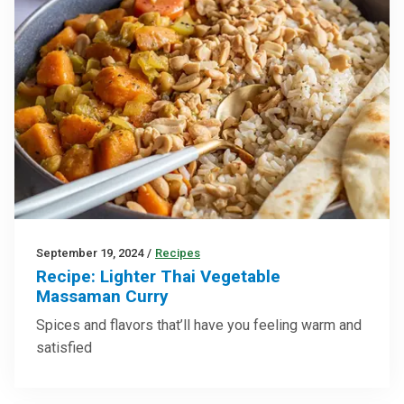
September 19, 2024
/
Recipes
Recipe: Lighter Thai Vegetable
Massaman Curry
Spices and flavors that’ll have you feeling warm and
satisfied