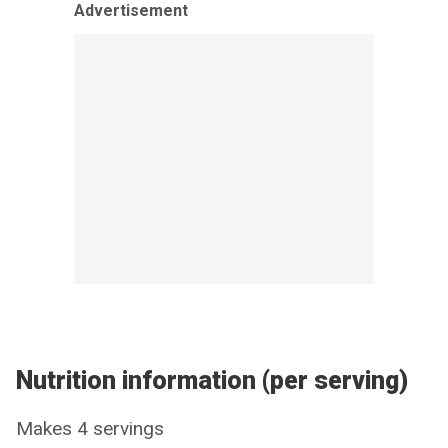
Advertisement
Nutrition information (per serving)
Makes 4 servings