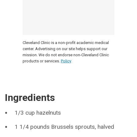
Cleveland Clinic is a non-profit academic medical
center. Advertising on our site helps support our
mission. We do not endorse non-Cleveland Clinic
products or services.
Policy
Ingredients
1/3 cup hazelnuts
1 1/4 pounds Brussels sprouts, halved