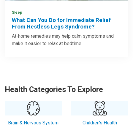
Sleep
What Can You Do for Immediate Relief
From Restless Legs Syndrome?
At-home remedies may help calm symptoms and
make it easier to relax at bedtime
Health Categories To Explore
Brain & Nervous System
Children’s Health