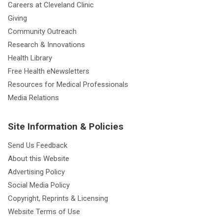
Careers at Cleveland Clinic
Giving
Community Outreach
Research & Innovations
Health Library
Free Health eNewsletters
Resources for Medical Professionals
Media Relations
Site Information & Policies
Send Us Feedback
About this Website
Advertising Policy
Social Media Policy
Copyright, Reprints & Licensing
Website Terms of Use