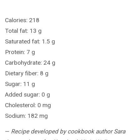
Calories: 218
Total fat: 13 g
Saturated fat: 1.5 g
Protein: 7 g
Carbohydrate: 24 g
Dietary fiber: 8 g
Sugar: 11 g
Added sugar: 0 g
Cholesterol: 0 mg
Sodium: 182 mg
—
Recipe developed by cookbook author Sara