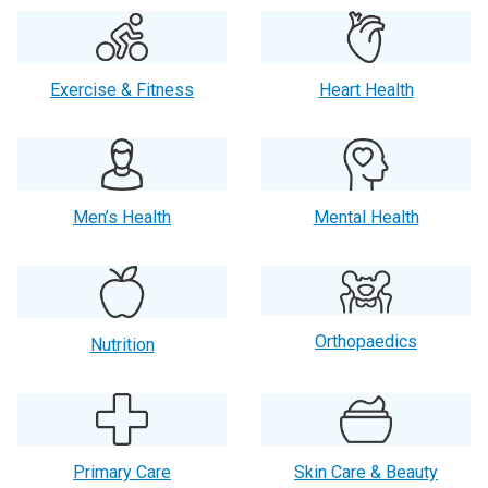
Exercise & Fitness
Heart Health
Men’s Health
Mental Health
Orthopaedics
Nutrition
Primary Care
Skin Care & Beauty