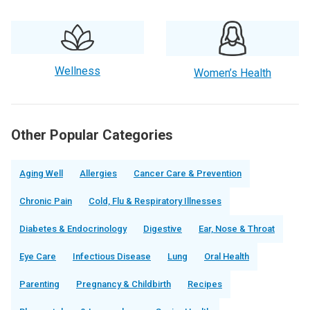
Wellness
Women’s Health
Other Popular Categories
Aging Well
Allergies
Cancer Care & Prevention
Chronic Pain
Cold, Flu & Respiratory Illnesses
Diabetes & Endocrinology
Digestive
Ear, Nose & Throat
Eye Care
Infectious Disease
Lung
Oral Health
Parenting
Pregnancy & Childbirth
Recipes