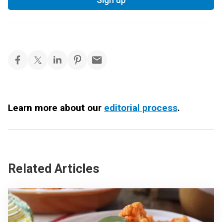
Learn more about our
editorial process
.
Related Articles