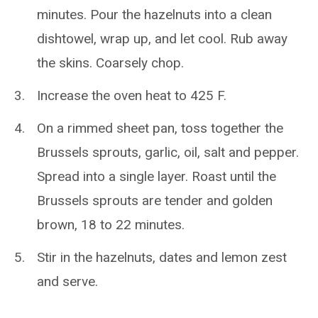
minutes. Pour the hazelnuts into a clean
dishtowel, wrap up, and let cool. Rub away
the skins. Coarsely chop.
Increase the oven heat to 425 F.
On a rimmed sheet pan, toss together the
Brussels sprouts, garlic, oil, salt and pepper.
Spread into a single layer. Roast until the
Brussels sprouts are tender and golden
brown, 18 to 22 minutes.
Stir in the hazelnuts, dates and lemon zest
and serve.