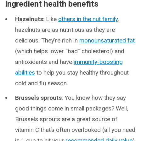
Ingredient health benefits
Hazelnuts
: Like
others in the nut family
,
hazelnuts are as nutritious as they are
delicious. They’re rich in
monounsaturated fat
(which helps lower “bad” cholesterol) and
antioxidants and have
immunity-boosting
abilities
to help you stay healthy throughout
cold and flu season.
Brussels sprouts
: You know how they say
good things come in small packages? Well,
Brussels sprouts are a great source of
vitamin C that’s often overlooked (all you need
is 1 cup to hit your
recommended daily value
),