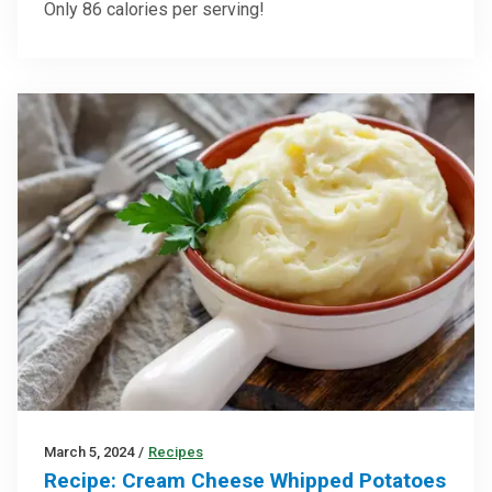
Only 86 calories per serving!
March 5, 2024
/
Recipes
Recipe: Cream Cheese Whipped Potatoes