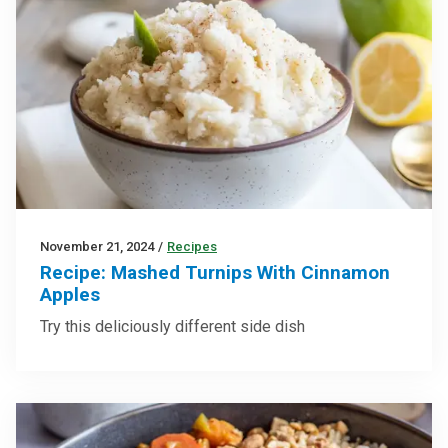
November 21, 2024
/
Recipes
Recipe: Mashed Turnips With Cinnamon
Apples
Try this deliciously different side dish