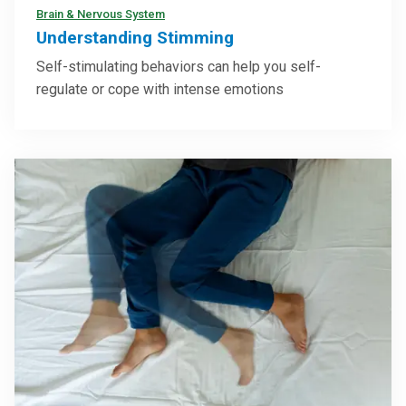
Brain & Nervous System
Understanding Stimming
Self-stimulating behaviors can help you self-
regulate or cope with intense emotions