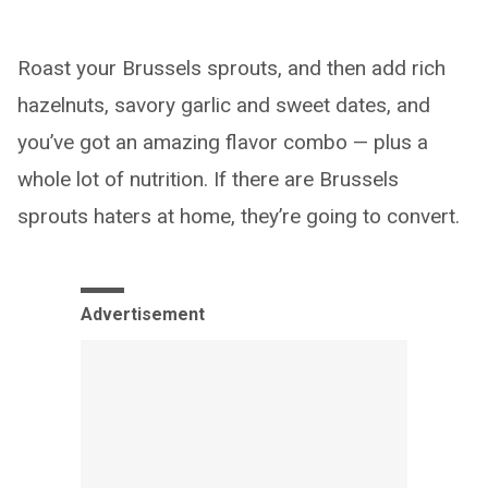
Roast your Brussels sprouts, and then add rich
hazelnuts, savory garlic and sweet dates, and
you’ve got an amazing flavor combo — plus a
whole lot of nutrition. If there are Brussels
sprouts haters at home, they’re going to convert.
Advertisement