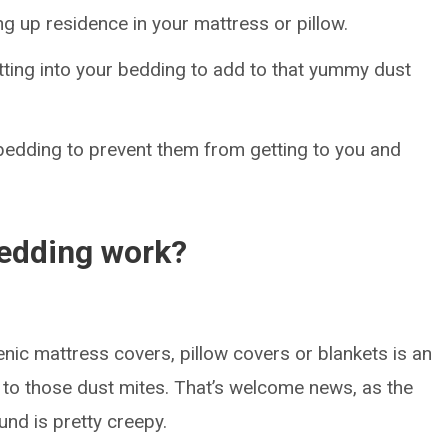
g up residence in your mattress or pillow.
etting into your bedding to add to that yummy dust
r bedding to prevent them from getting to you and
bedding work?
ic mattress covers, pillow covers or blankets is an
to those dust mites. That’s welcome news, as the
und is pretty creepy.