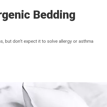
rgenic Bedding
s, but don't expect it to solve allergy or asthma