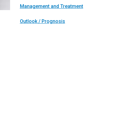
Management and Treatment
Outlook / Prognosis