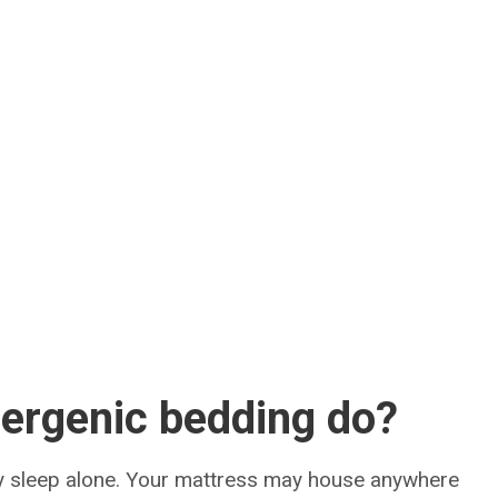
ergenic bedding do?
uly sleep alone. Your mattress may house anywhere