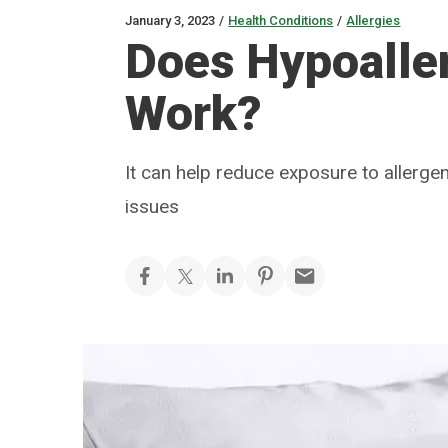
January 3, 2023
/
Health Conditions
/
Allergies
Does Hypoalle
Work?
It can help reduce exposure to allergen
issues