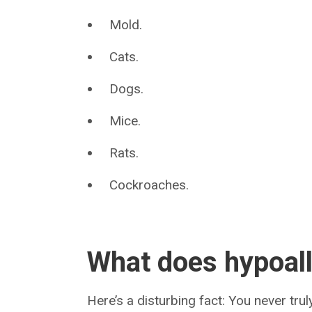
Mold.
Cats.
Dogs.
Mice.
Rats.
Cockroaches.
What does hypoall
Here’s a disturbing fact: You never tr