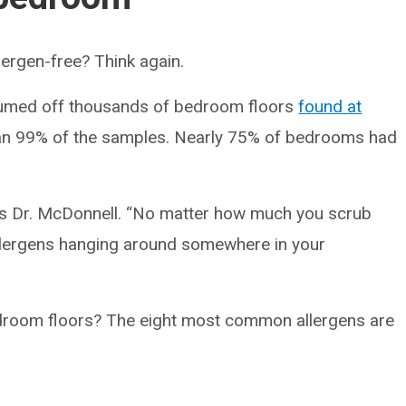
llergen-free? Think again.
umed off thousands of bedroom floors
found at
an 99% of the samples. Nearly 75% of bedrooms had
 says Dr. McDonnell. “No matter how much you scrub
e allergens hanging around somewhere in your
edroom floors? The eight most common allergens are