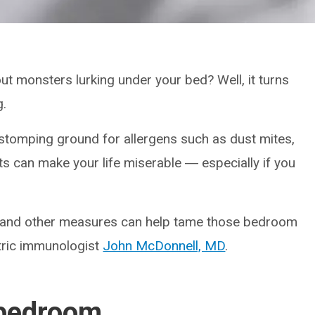
 monsters lurking under your bed? Well, it turns
g.
tomping ground for allergens such as dust mites,
ts can make your life miserable ― especially if you
s and other measures can help tame those bedroom
atric immunologist
John McDonnell, MD
.
 bedroom