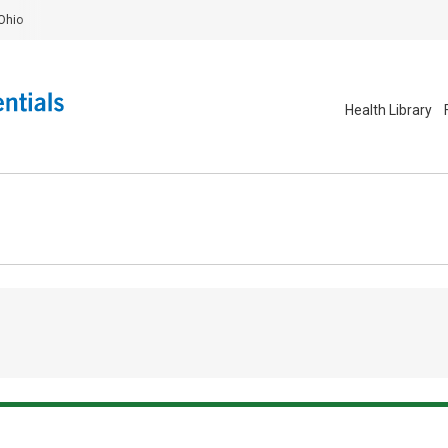
Ohio
Health Library