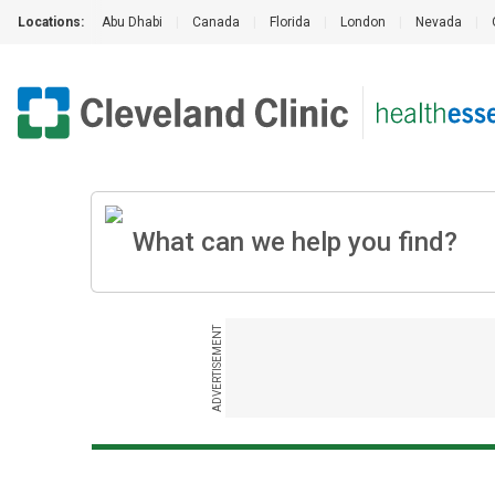
Locations:
Abu Dhabi
|
Canada
|
Florida
|
London
|
Nevada
|
ADVERTISEMENT