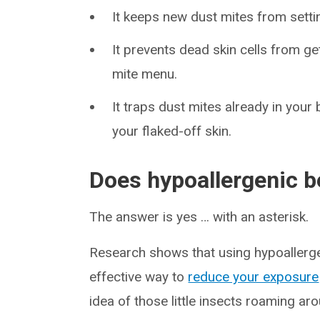
It keeps new dust mites from settin
It prevents dead skin cells from g
mite menu.
It traps dust mites already in you
your flaked-off skin.
Does hypoallergenic 
The answer is yes … with an asterisk.
Research shows that using hypoallergen
effective way to
reduce your exposure
idea of those little insects roaming aro