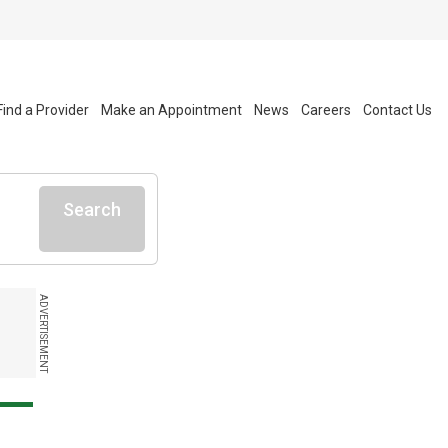
Find a Provider
Make an Appointment
News
Careers
Contact Us
Search
ADVERTISEMENT