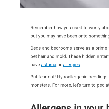
Remember how you used to worry about
out you may have been onto somethin
Beds and bedrooms serve as a prime s
pet hair and mold. These hidden irritan
have
asthma
or
allergies
.
But fear not! Hypoallergenic bedding
monsters. For more, let’s turn to pedi
Allergens in your