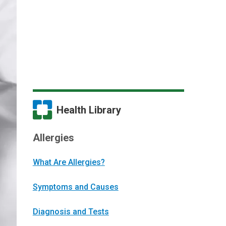
Health Library
Allergies
What Are Allergies?
Symptoms and Causes
Diagnosis and Tests