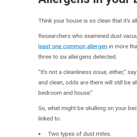
Think your house is so clean that it’s a
Researchers who examined dust vacu
least one common allergen
in more th
three to six allergens detected.
“It’s not a cleanliness issue, either,”
and clean, odds are there will still b
bedroom and house.”
So, what might be skulking on your b
linked to:
Two types of dust mites.