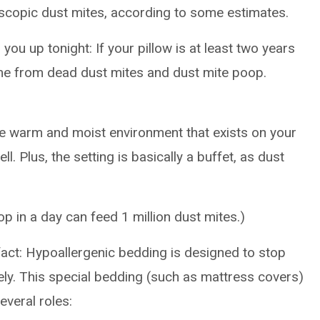
scopic dust mites, according to some estimates.
you up tonight: If your pillow is at least two years
me from dead dust mites and dust mite poop.
he warm and moist environment that exists on your
. Plus, the setting is basically a buffet, as dust
op in a day can feed 1 million dust mites.)
fact: Hypoallergenic bedding is designed to stop
ly. This special bedding (such as mattress covers)
everal roles: