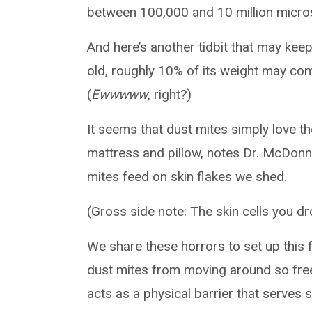
between 100,000 and 10 million micro
And here’s another tidbit that may keep 
old, roughly 10% of its weight may co
(
Ewwwww
, right?)
It seems that dust mites simply love t
mattress and pillow, notes Dr. McDonnell
mites feed on skin flakes we shed.
(Gross side note: The skin cells you dr
We share these horrors to set up this 
dust mites from moving around so free
acts as a physical barrier that serves s