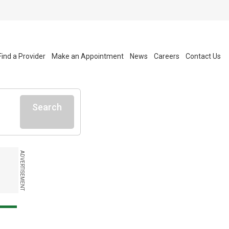
Find a Provider
Make an Appointment
News
Careers
Contact Us
Search
ADVERTISEMENT