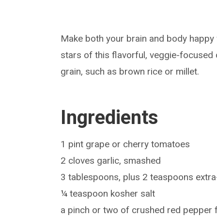
Make both your brain and body happy w
stars of this flavorful, veggie-focused
grain, such as brown rice or millet.
Ingredients
1 pint grape or cherry tomatoes
2 cloves garlic, smashed
3 tablespoons, plus 2 teaspoons extra-v
¼ teaspoon kosher salt
a pinch or two of crushed red pepper 