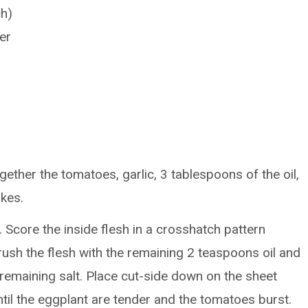
ch)
er
ether the tomatoes, garlic, 3 tablespoons of the oil,
akes.
. Score the inside flesh in a crosshatch pattern
Brush the flesh with the remaining 2 teaspoons oil and
remaining salt. Place cut-side down on the sheet
til the eggplant are tender and the tomatoes burst.