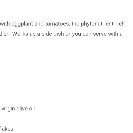
ith eggplant and tomatoes, the phytonutrient-rich
 dish. Works as a side dish or you can serve with a
irgin olive oil
flakes