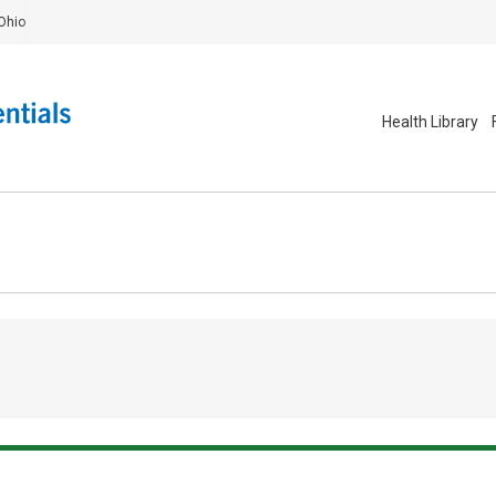
Ohio
Health Library