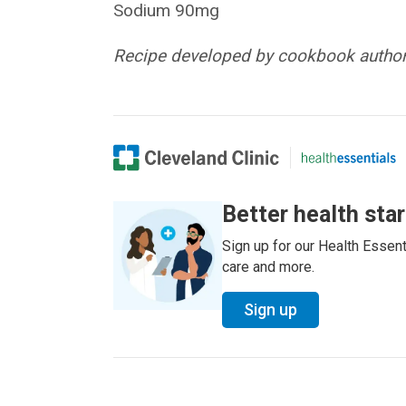
Sodium 90mg
Recipe developed by cookbook author 
Better health sta
Sign up for our Health Essenti
care and more.
Sign up