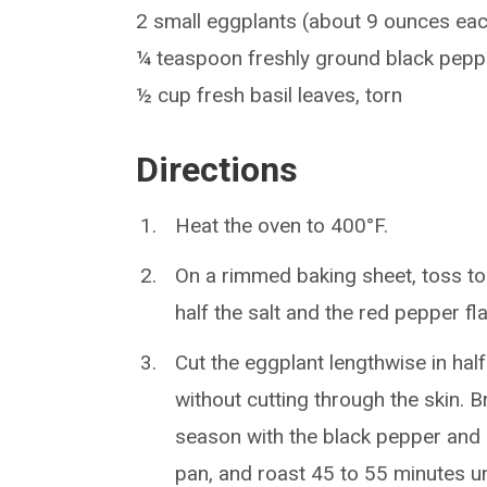
2 small eggplants (about 9 ounces ea
¼ teaspoon freshly ground black pepp
½ cup fresh basil leaves, torn
Directions
Heat the oven to 400°F.
On a rimmed baking sheet, toss tog
half the salt and the red pepper fl
Cut the eggplant lengthwise in half
without cutting through the skin. 
season with the black pepper and 
pan, and roast 45 to 55 minutes un