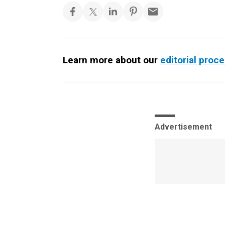
Learn more about our
editorial proc
Advertisement