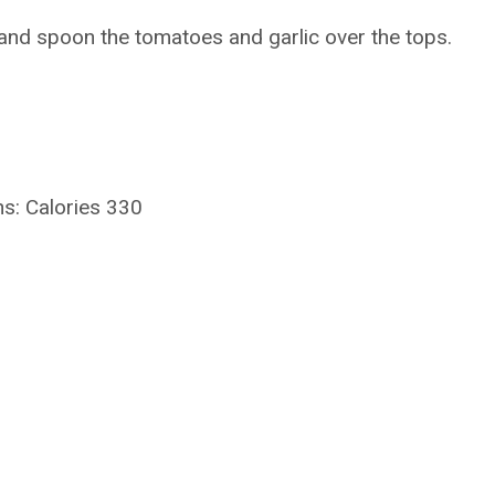
and spoon the tomatoes and garlic over the tops.
s: Calories 330