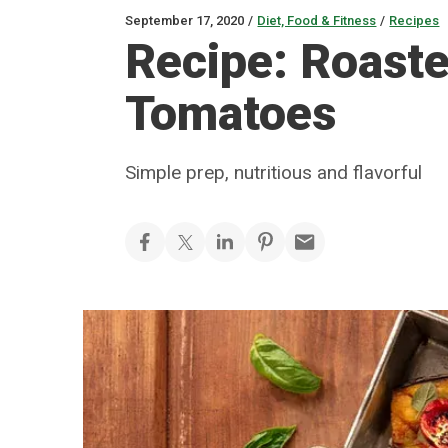
September 17, 2020
/
Diet, Food & Fitness
/
Recipes
Recipe: Roast
Tomatoes
Simple prep, nutritious and flavorful