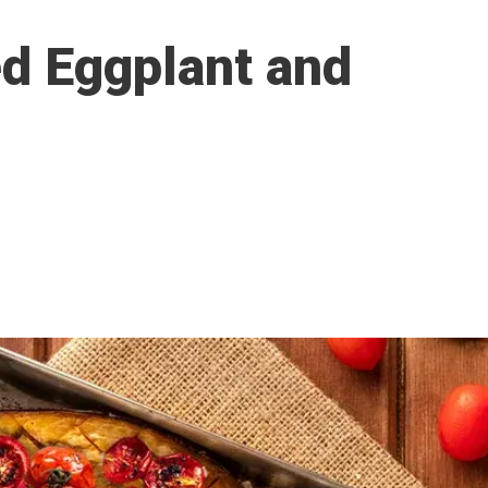
ed Eggplant and