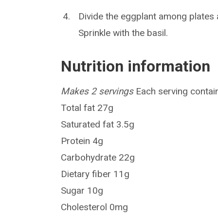
Divide the eggplant among plates 
Sprinkle with the basil.
Nutrition information
Makes 2 servings
Each serving contain
Total fat 27g
Saturated fat 3.5g
Protein 4g
Carbohydrate 22g
Dietary fiber 11g
Sugar 10g
Cholesterol 0mg