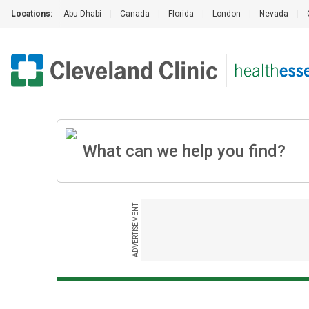
Locations:
Abu Dhabi
|
Canada
|
Florida
|
London
|
Nevada
|
ADVERTISEMENT