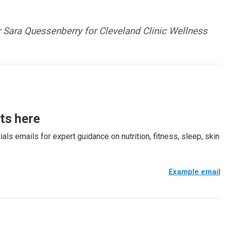
Sara Quessenberry for Cleveland Clinic Wellness
rts here
als emails for expert guidance on nutrition, fitness, sleep, skin
Example email