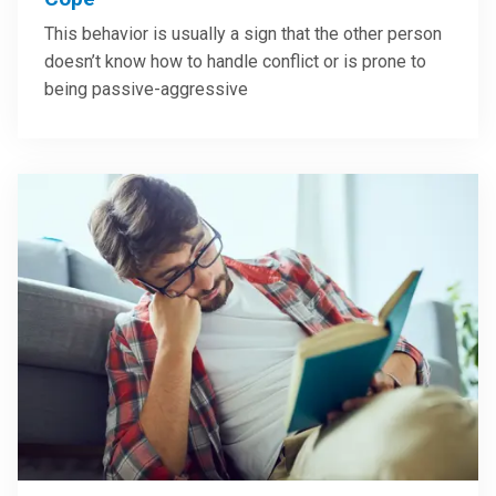
This behavior is usually a sign that the other person
doesn’t know how to handle conflict or is prone to
being passive-aggressive