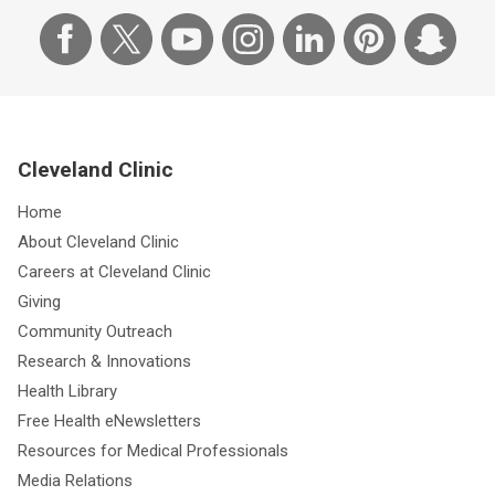
Cleveland Clinic
Home
About Cleveland Clinic
Careers at Cleveland Clinic
Giving
Community Outreach
Research & Innovations
Health Library
Free Health eNewsletters
Resources for Medical Professionals
Media Relations