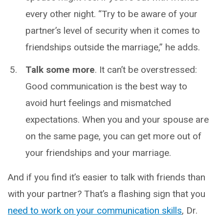
every other night. “Try to be aware of your
partner’s level of security when it comes to
friendships outside the marriage,” he adds.
Talk some more
. It can’t be overstressed:
Good communication is the best way to
avoid hurt feelings and mismatched
expectations. When you and your spouse are
on the same page, you can get more out of
your friendships and your marriage.
And if you find it’s easier to talk with friends than
with your partner? That’s a flashing sign that you
need to work on your communication skills
, Dr.