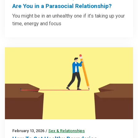
Are You in a Parasocial Relationship?
You might be in an unhealthy one if it’s taking up your
time, energy and focus
February 13, 2026
/
Sex & Relationships