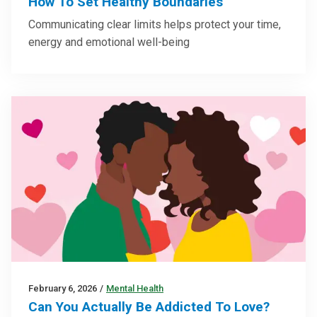
How To Set Healthy Boundaries
Communicating clear limits helps protect your time,
energy and emotional well-being
February 6, 2026
/
Mental Health
Can You Actually Be Addicted To Love?