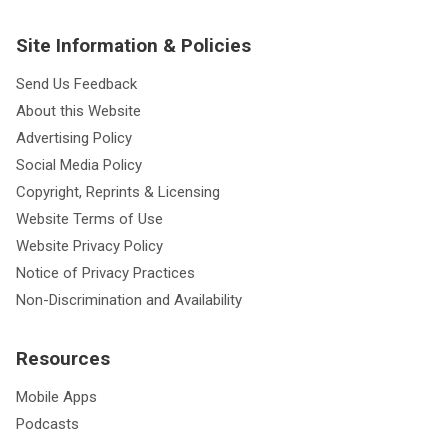
Site Information & Policies
Send Us Feedback
About this Website
Advertising Policy
Social Media Policy
Copyright, Reprints & Licensing
Website Terms of Use
Website Privacy Policy
Notice of Privacy Practices
Non-Discrimination and Availability
Resources
Mobile Apps
Podcasts