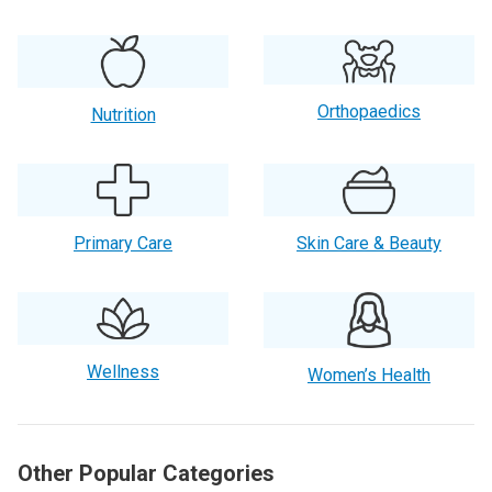
Orthopaedics
Nutrition
Primary Care
Skin Care & Beauty
Wellness
Women’s Health
Other Popular Categories