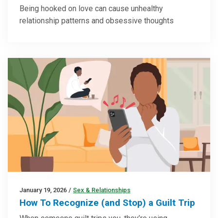
Being hooked on love can cause unhealthy
relationship patterns and obsessive thoughts
January 19, 2026
/
Sex & Relationships
How To Recognize (and Stop) a Guilt Trip