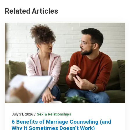
Related Articles
July 31, 2026
/
Sex & Relationships
6 Benefits of Marriage Counseling (and
Why It Sometimes Doesn’t Work)