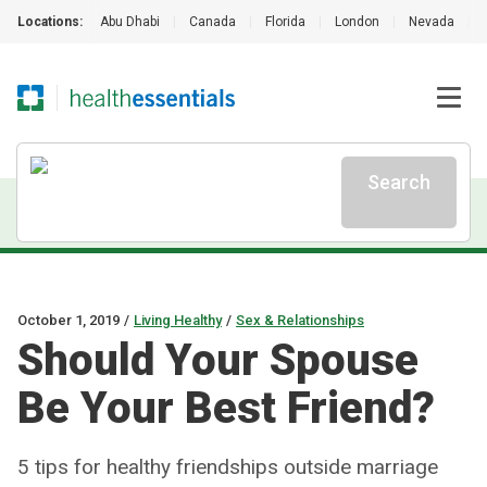
Locations:
Abu Dhabi
|
Canada
|
Florida
|
London
|
Nevada
|
Search
October 1, 2019
/
Living Healthy
/
Sex & Relationships
Should Your Spouse
Be Your Best Friend?
5 tips for healthy friendships outside marriage