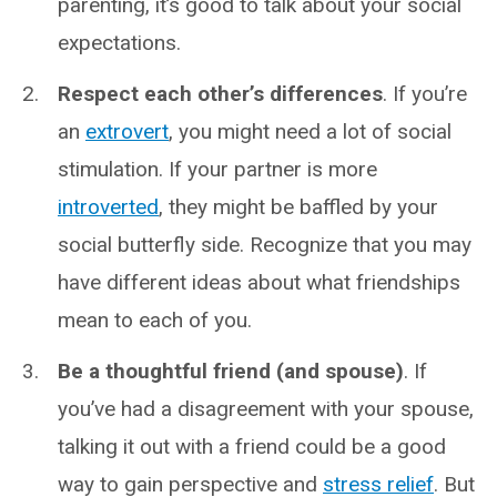
parenting, it’s good to talk about your social
expectations.
Respect each other’s differences
. If you’re
an
extrovert
, you might need a lot of social
stimulation. If your partner is more
introverted
, they might be baffled by your
social butterfly side. Recognize that you may
have different ideas about what friendships
mean to each of you.
Be a thoughtful friend (and spouse)
. If
you’ve had a disagreement with your spouse,
talking it out with a friend could be a good
way to gain perspective and
stress relief
. But