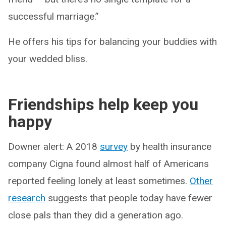
successful marriage.”
He offers his tips for balancing your buddies with
your wedded bliss.
Friendships help keep you
happy
Downer alert: A 2018
survey
by health insurance
company Cigna found almost half of Americans
reported feeling lonely at least sometimes.
Other
research
suggests that people today have fewer
close pals than they did a generation ago.