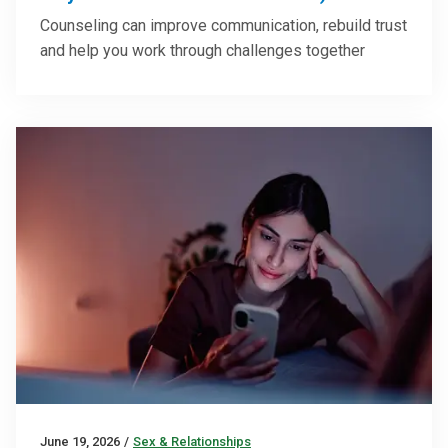
Counseling can improve communication, rebuild trust
and help you work through challenges together
June 19, 2026
/
Sex & Relationships