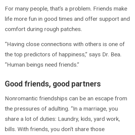
For many people, that’s a problem. Friends make
life more fun in good times and offer support and
comfort during rough patches.
“Having close connections with others is one of
the top predictors of happiness,” says Dr. Bea.
“Human beings need friends.”
Good friends, good partners
Nonromantic friendships can be an escape from
the pressures of adulting. “In a marriage, you
share a lot of duties: Laundry, kids, yard work,
bills. With friends, you don’t share those