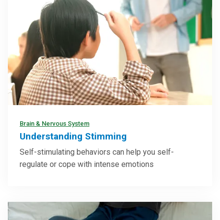
Brain & Nervous System
Understanding Stimming
Self-stimulating behaviors can help you self-
regulate or cope with intense emotions