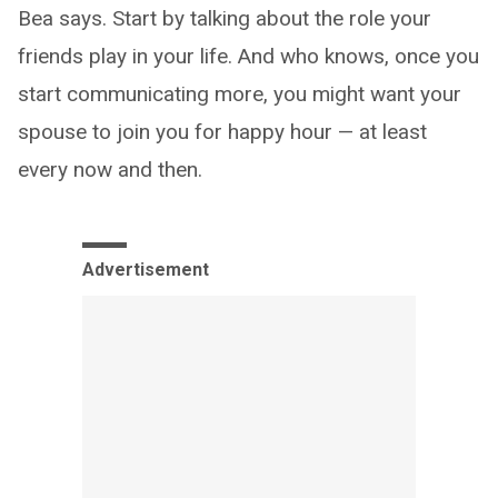
Bea says. Start by talking about the role your
friends play in your life. And who knows, once you
start communicating more, you might want your
spouse to join you for happy hour — at least
every now and then.
Advertisement