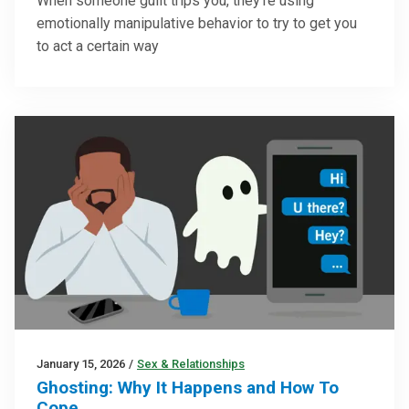
When someone guilt trips you, they’re using
emotionally manipulative behavior to try to get you
to act a certain way
January 15, 2026
/
Sex & Relationships
Ghosting: Why It Happens and How To
Cope