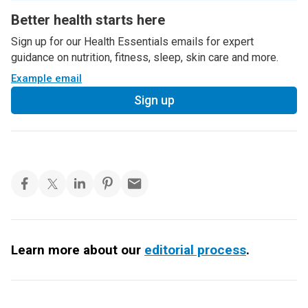
Better health starts here
Sign up for our Health Essentials emails for expert
guidance on nutrition, fitness, sleep, skin care and more.
Example email
Sign up
Learn more about our
editorial process
.