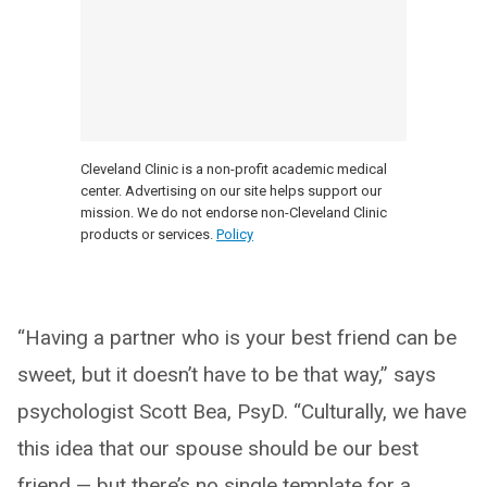
Cleveland Clinic is a non-profit academic medical
center. Advertising on our site helps support our
mission. We do not endorse non-Cleveland Clinic
products or services.
Policy
“Having a partner who is your best friend can be
sweet, but it doesn’t have to be that way,” says
psychologist Scott Bea, PsyD. “Culturally, we have
this idea that our spouse should be our best
friend — but there’s no single template for a