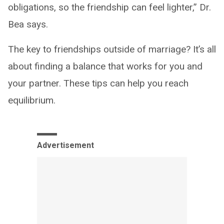
obligations, so the friendship can feel lighter,” Dr.
Bea says.
The key to friendships outside of marriage? It’s all
about finding a balance that works for you and
your partner. These tips can help you reach
equilibrium.
Advertisement