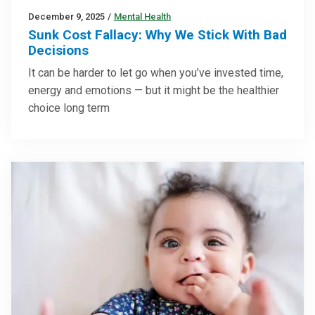
December 9, 2025
/
Mental Health
Sunk Cost Fallacy: Why We Stick With Bad
Decisions
It can be harder to let go when you’ve invested time,
energy and emotions — but it might be the healthier
choice long term