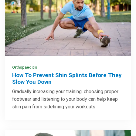
Orthopaedics
How To Prevent Shin Splints Before They
Slow You Down
Gradually increasing your training, choosing proper
footwear and listening to your body can help keep
shin pain from sidelining your workouts