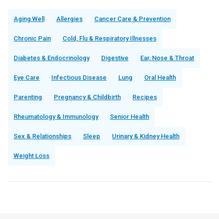
Aging Well
Allergies
Cancer Care & Prevention
Chronic Pain
Cold, Flu & Respiratory Illnesses
Diabetes & Endocrinology
Digestive
Ear, Nose & Throat
Eye Care
Infectious Disease
Lung
Oral Health
Parenting
Pregnancy & Childbirth
Recipes
Rheumatology & Immunology
Senior Health
Sex & Relationships
Sleep
Urinary & Kidney Health
Weight Loss