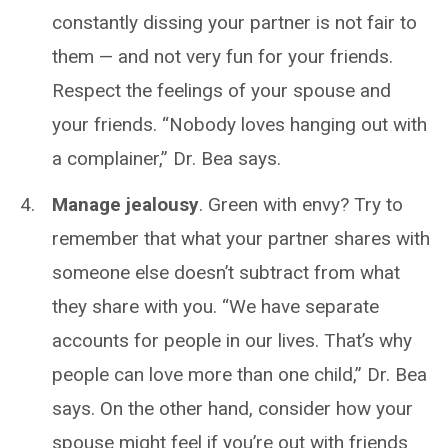
constantly dissing your partner is not fair to
them — and not very fun for your friends.
Respect the feelings of your spouse and
your friends. “Nobody loves hanging out with
a complainer,” Dr. Bea says.
Manage jealousy
. Green with envy? Try to
remember that what your partner shares with
someone else doesn’t subtract from what
they share with you. “We have separate
accounts for people in our lives. That’s why
people can love more than one child,” Dr. Bea
says. On the other hand, consider how your
spouse might feel if you’re out with friends