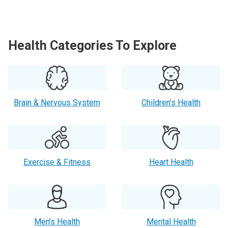
Health Categories To Explore
Brain & Nervous System
Children’s Health
Exercise & Fitness
Heart Health
Men’s Health
Mental Health