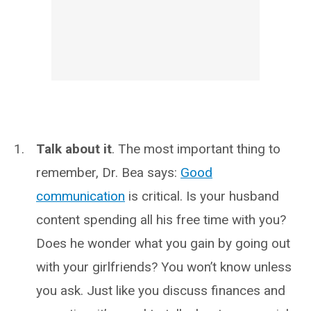
Talk about it
. The most important thing to
remember, Dr. Bea says:
Good
communication
is critical. Is your husband
content spending all his free time with you?
Does he wonder what you gain by going out
with your girlfriends? You won’t know unless
you ask. Just like you discuss finances and