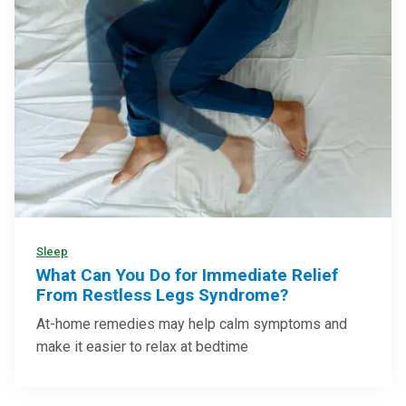
Sleep
What Can You Do for Immediate Relief
From Restless Legs Syndrome?
At-home remedies may help calm symptoms and
make it easier to relax at bedtime