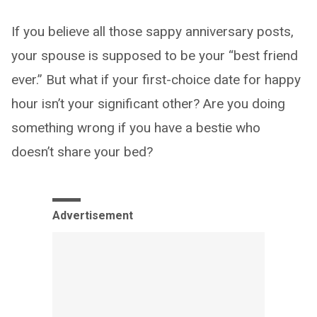
If you believe all those sappy anniversary posts,
your spouse is supposed to be your “best friend
ever.” But what if your first-choice date for happy
hour isn’t your significant other? Are you doing
something wrong if you have a bestie who
doesn’t share your bed?
Advertisement