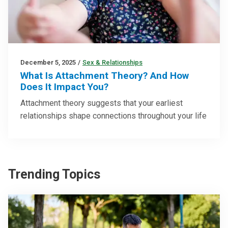
December 5, 2025
/
Sex & Relationships
What Is Attachment Theory? And How
Does It Impact You?
Attachment theory suggests that your earliest
relationships shape connections throughout your life
Trending Topics