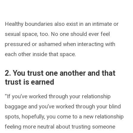
Healthy boundaries also exist in an intimate or
sexual space, too. No one should ever feel
pressured or ashamed when interacting with
each other inside that space.
2. You trust one another and that
trust is earned
“If you’ve worked through your relationship
baggage and you’ve worked through your blind
spots, hopefully, you come to a new relationship
feeling more neutral about trusting someone