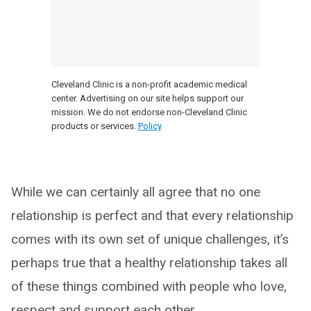
Cleveland Clinic is a non-profit academic medical
center. Advertising on our site helps support our
mission. We do not endorse non-Cleveland Clinic
products or services.
Policy
While we can certainly all agree that no one
relationship is perfect and that every relationship
comes with its own set of unique challenges, it’s
perhaps true that a healthy relationship takes all
of these things combined with people who love,
respect and support each other.