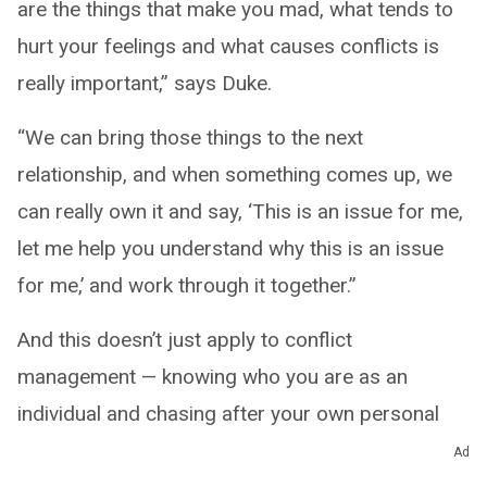
are the things that make you mad, what tends to
hurt your feelings and what causes conflicts is
really important,” says Duke.
“We can bring those things to the next
relationship, and when something comes up, we
can really own it and say, ‘This is an issue for me,
let me help you understand why this is an issue
for me,’ and work through it together.”
And this doesn’t just apply to conflict
management — knowing who you are as an
individual and chasing after your own personal
goals and dreams are just as important because
Ad