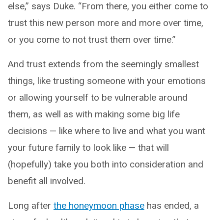
else,” says Duke. “From there, you either come to
trust this new person more and more over time,
or you come to not trust them over time.”
And trust extends from the seemingly smallest
things, like trusting someone with your emotions
or allowing yourself to be vulnerable around
them, as well as with making some big life
decisions — like where to live and what you want
your future family to look like — that will
(hopefully) take you both into consideration and
benefit all involved.
Long after
the honeymoon phase
has ended, a