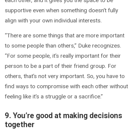
each other, and it gives you the space to be
supportive even when something doesn’t fully
align with your own individual interests.
“There are some things that are more important
to some people than others,” Duke recognizes.
“For some people, it’s really important for their
person to be a part of their friend group. For
others, that’s not very important. So, you have to
find ways to compromise with each other without
feeling like it’s a struggle or a sacrifice.”
9. You’re good at making decisions
together