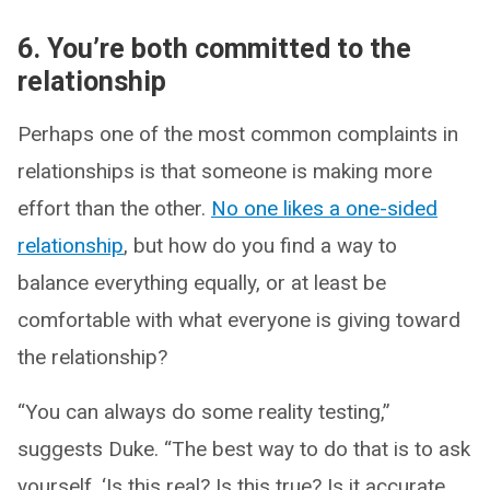
6. You’re both committed to the
relationship
Perhaps one of the most common complaints in
relationships is that someone is making more
effort than the other.
No one likes a one-sided
relationship
, but how do you find a way to
balance everything equally, or at least be
comfortable with what everyone is giving toward
the relationship?
“You can always do some reality testing,”
suggests Duke. “The best way to do that is to ask
yourself, ‘Is this real? Is this true? Is it accurate