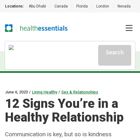
Locations:
Abu Dhabi
|
Canada
|
Florida
|
London
|
Nevada
|
Search
June 6, 2023
/
Living Healthy
/
Sex & Relationships
12 Signs You’re in a
Healthy Relationship
Communication is key, but so is kindness