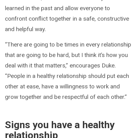
learned in the past and allow everyone to
confront conflict together in a safe, constructive
and helpful way.
“There are going to be times in every relationship
that are going to be hard, but I think it’s how you
deal with it that matters,” encourages Duke.
“People in a healthy relationship should put each
other at ease, have a willingness to work and
grow together and be respectful of each other.”
Signs you have a healthy
relationship