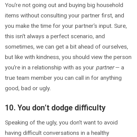
You’re not going out and buying big household
items without consulting your partner first, and
you make the time for your partner’s input. Sure,
this isn’t always a perfect scenario, and
sometimes, we can get a bit ahead of ourselves,
but like with kindness, you should view the person
you’re in a relationship with as your
partner
— a
true team member you can call in for anything
good, bad or ugly.
10. You don’t dodge difficulty
Speaking of the ugly, you don’t want to avoid
having difficult conversations in a healthy