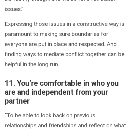
issues.”
Expressing those issues in a constructive way is
paramount to making sure boundaries for
everyone are put in place and respected. And
finding ways to mediate conflict together can be
helpful in the long run.
11. You’re comfortable in who you
are and independent from your
partner
“To be able to look back on previous
relationships and friendships and reflect on what