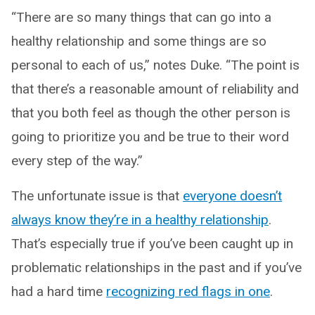
“There are so many things that can go into a
healthy relationship and some things are so
personal to each of us,” notes Duke. “The point is
that there’s a reasonable amount of reliability and
that you both feel as though the other person is
going to prioritize you and be true to their word
every step of the way.”
The unfortunate issue is that
everyone doesn’t
always know they’re in a healthy relationship
.
That’s especially true if you’ve been caught up in
problematic relationships in the past and if you’ve
had a hard time
recognizing red flags in one
.