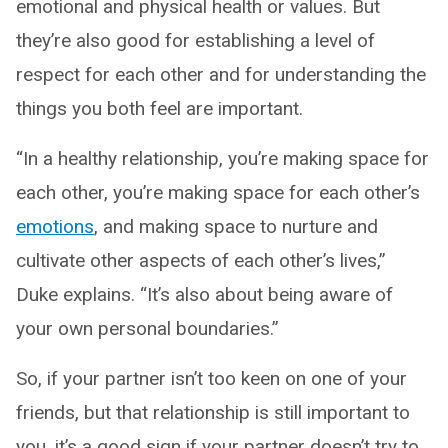
emotional and physical health or values. But
they’re also good for establishing a level of
respect for each other and for understanding the
things you both feel are important.
“In a healthy relationship, you’re making space for
each other, you’re making space for each other’s
emotions
, and making space to nurture and
cultivate other aspects of each other’s lives,”
Duke explains. “It’s also about being aware of
your own personal boundaries.”
So, if your partner isn’t too keen on one of your
friends, but that relationship is still important to
you, it’s a good sign if your partner doesn’t try to