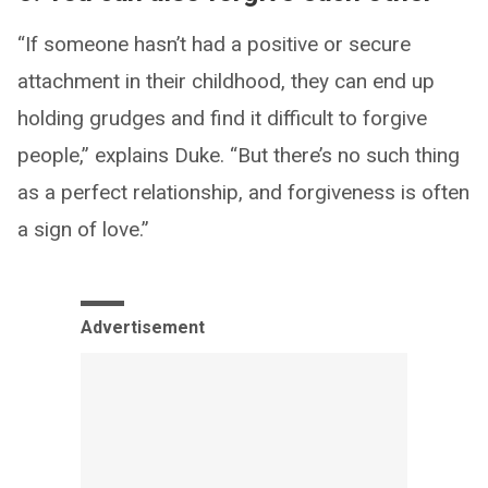
“If someone hasn’t had a positive or secure
attachment in their childhood, they can end up
holding grudges and find it difficult to forgive
people,” explains Duke. “But there’s no such thing
as a perfect relationship, and forgiveness is often
a sign of love.”
Advertisement