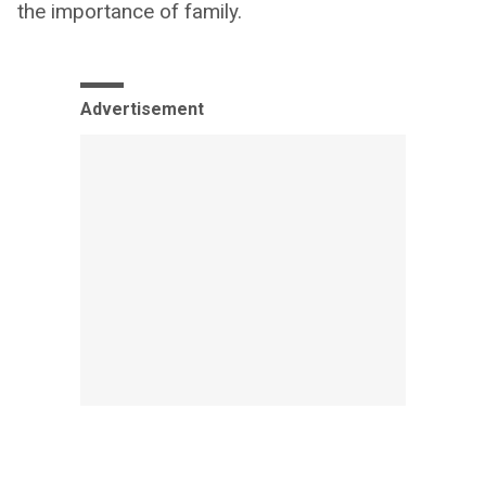
the importance of family.
Advertisement