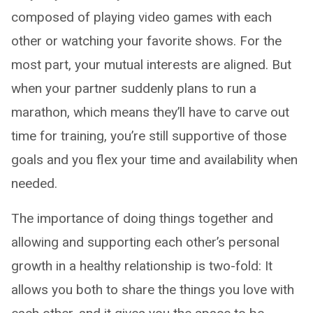
composed of playing video games with each
other or watching your favorite shows. For the
most part, your mutual interests are aligned. But
when your partner suddenly plans to run a
marathon, which means they’ll have to carve out
time for training, you’re still supportive of those
goals and you flex your time and availability when
needed.
The importance of doing things together and
allowing and supporting each other’s personal
growth in a healthy relationship is two-fold: It
allows you both to share the things you love with