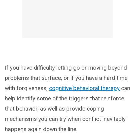
If you have difficulty letting go or moving beyond
problems that surface, or if you have a hard time
with forgiveness,
cognitive behavioral therapy
can
help identify some of the triggers that reinforce
that behavior, as well as provide coping
mechanisms you can try when conflict inevitably
happens again down the line.