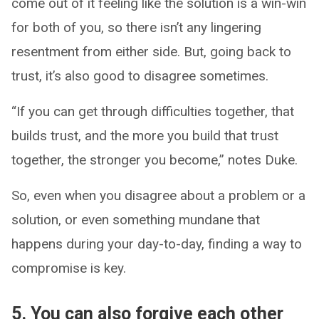
come out of it feeling like the solution is a win-win
for both of you, so there isn’t any lingering
resentment from either side. But, going back to
trust, it’s also good to disagree sometimes.
“If you can get through difficulties together, that
builds trust, and the more you build that trust
together, the stronger you become,” notes Duke.
So, even when you disagree about a problem or a
solution, or even something mundane that
happens during your day-to-day, finding a way to
compromise is key.
5. You can also forgive each other