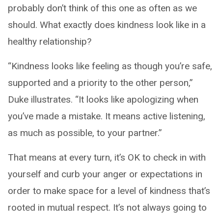
probably don’t think of this one as often as we
should. What exactly does kindness look like in a
healthy relationship?
“Kindness looks like feeling as though you’re safe,
supported and a priority to the other person,”
Duke illustrates. “It looks like apologizing when
you’ve made a mistake. It means active listening,
as much as possible, to your partner.”
That means at every turn, it’s OK to check in with
yourself and curb your anger or expectations in
order to make space for a level of kindness that’s
rooted in mutual respect. It’s not always going to