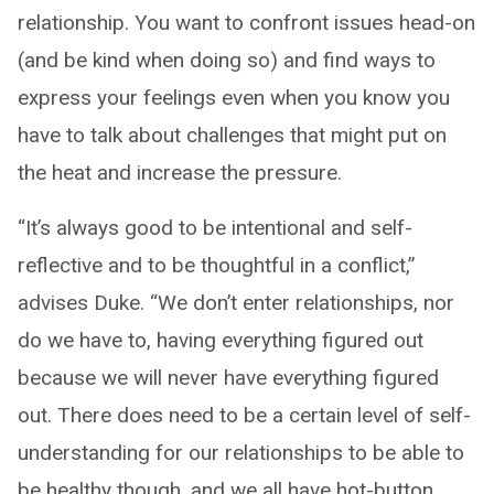
relationship. You want to confront issues head-on
(and be kind when doing so) and find ways to
express your feelings even when you know you
have to talk about challenges that might put on
the heat and increase the pressure.
“It’s always good to be intentional and self-
reflective and to be thoughtful in a conflict,”
advises Duke. “We don’t enter relationships, nor
do we have to, having everything figured out
because we will never have everything figured
out. There does need to be a certain level of self-
understanding for our relationships to be able to
be healthy though, and we all have hot-button