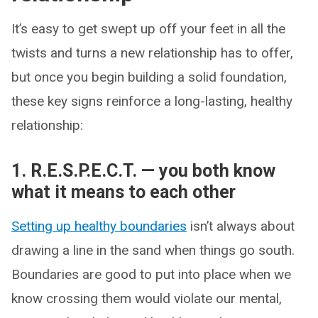
It’s easy to get swept up off your feet in all the
twists and turns a new relationship has to offer,
but once you begin building a solid foundation,
these key signs reinforce a long-lasting, healthy
relationship:
1. R.E.S.P.E.C.T. — you both know
what it means to each other
Setting up healthy boundaries
isn’t always about
drawing a line in the sand when things go south.
Boundaries are good to put into place when we
know crossing them would violate our mental,