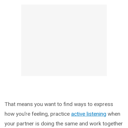
That means you want to find ways to express
how you’re feeling, practice
active listening
when
your partner is doing the same and work together