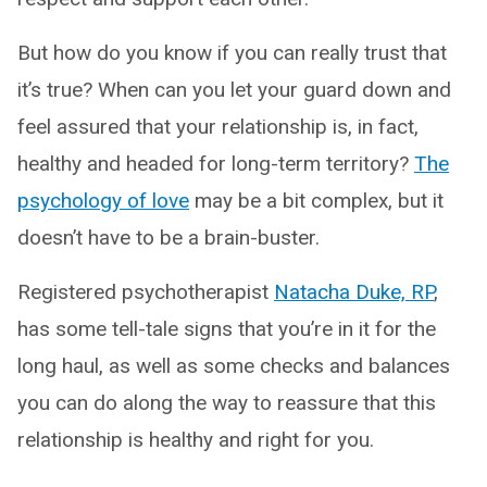
But how do you know if you can really trust that
it’s true? When can you let your guard down and
feel assured that your relationship is, in fact,
healthy and headed for long-term territory?
The
psychology of love
may be a bit complex, but it
doesn’t have to be a brain-buster.
Registered psychotherapist
Natacha Duke, RP
,
has some tell-tale signs that you’re in it for the
long haul, as well as some checks and balances
you can do along the way to reassure that this
relationship is healthy and right for you.