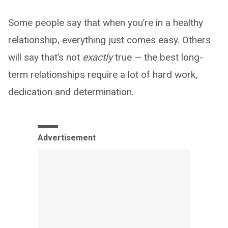
Some people say that when you’re in a healthy
relationship, everything just comes easy. Others
will say that’s not
exactly
true — the best long-
term relationships require a lot of hard work,
dedication and determination.
Advertisement