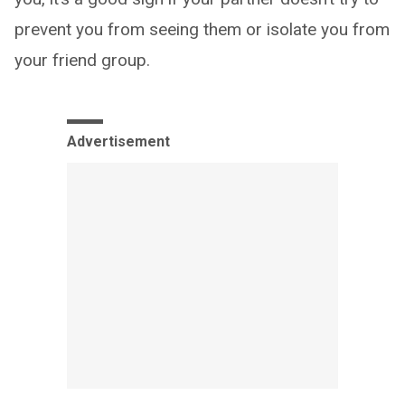
prevent you from seeing them or isolate you from
your friend group.
Advertisement