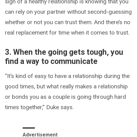
sign of a healthy relationship is knowing that you
can rely on your partner without second-guessing
whether or not you can trust them. And there’s no
real replacement for time when it comes to trust.
3. When the going gets tough, you
find a way to communicate
“It’s kind of easy to have a relationship during the
good times, but what really makes a relationship
or bonds you as a couple is going through hard
times together,” Duke says.
Advertisement