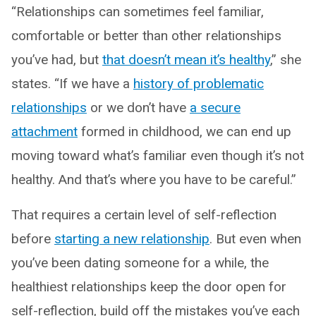
“Relationships can sometimes feel familiar,
comfortable or better than other relationships
you’ve had, but
that doesn’t mean it’s healthy
,” she
states. “If we have a
history of problematic
relationships
or we don’t have
a secure
attachment
formed in childhood, we can end up
moving toward what’s familiar even though it’s not
healthy. And that’s where you have to be careful.”
That requires a certain level of self-reflection
before
starting a new relationship
. But even when
you’ve been dating someone for a while, the
healthiest relationships keep the door open for
self-reflection, build off the mistakes you’ve each