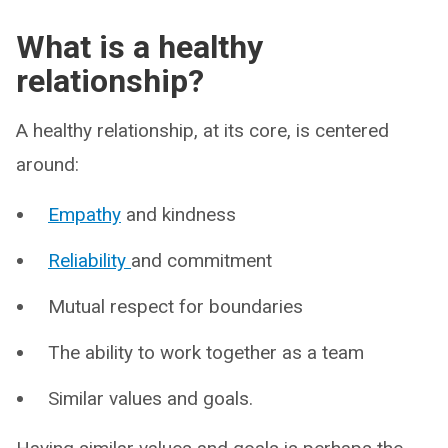
What is a healthy
relationship?
A healthy relationship, at its core, is centered
around:
Empathy
and kindness
Reliability
and commitment
Mutual respect for boundaries
The ability to work together as a team
Similar values and goals.