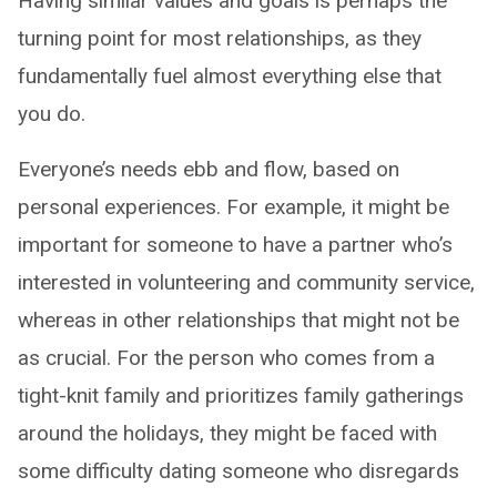
Having similar values and goals is perhaps the
turning point for most relationships, as they
fundamentally fuel almost everything else that
you do.
Everyone’s needs ebb and flow, based on
personal experiences. For example, it might be
important for someone to have a partner who’s
interested in volunteering and community service,
whereas in other relationships that might not be
as crucial. For the person who comes from a
tight-knit family and prioritizes family gatherings
around the holidays, they might be faced with
some difficulty dating someone who disregards