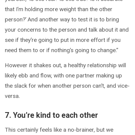
that I’m holding more weight than the other
person?’ And another way to test it is to bring
your concerns to the person and talk about it and
see if they’re going to put in more effort if you
need them to or if nothing’s going to change.”
However it shakes out, a healthy relationship will
likely ebb and flow, with one partner making up
the slack for when another person can’t, and vice-
versa.
7. You’re kind to each other
This certainly feels like a no-brainer, but we