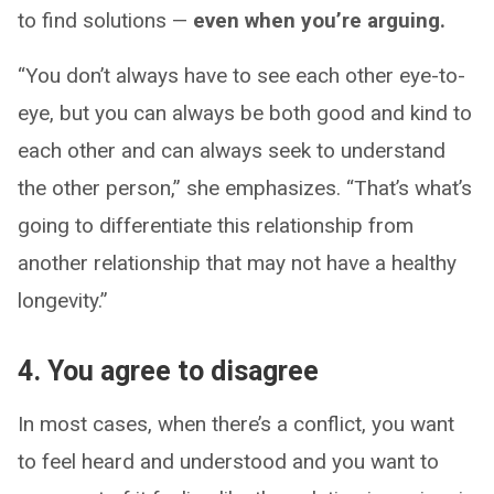
to find solutions —
even when you’re arguing.
“You don’t always have to see each other eye-to-
eye, but you can always be both good and kind to
each other and can always seek to understand
the other person,” she emphasizes. “That’s what’s
going to differentiate this relationship from
another relationship that may not have a healthy
longevity.”
4. You agree to disagree
In most cases, when there’s a conflict, you want
to feel heard and understood and you want to