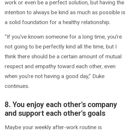
work or even be a perfect solution, but having the
intention to always be kind as much as possible is
a solid foundation for a healthy relationship.
“If you’ve known someone for a long time, you’re
not going to be perfectly kind all the time, but I
think there should be a certain amount of mutual
respect and empathy toward each other, even
when you’re not having a good day,” Duke
continues.
8. You enjoy each other’s company
and support each other’s goals
Maybe your weekly after-work routine is