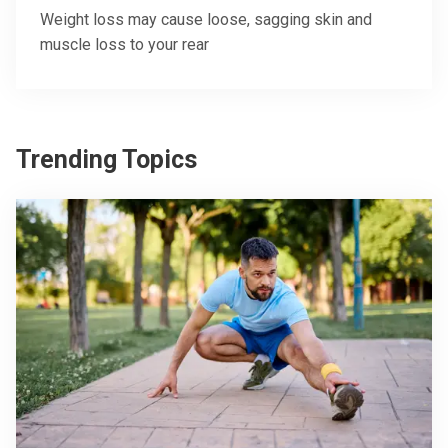
Weight loss may cause loose, sagging skin and
muscle loss to your rear
Trending Topics