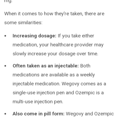
mg.
When it comes to how they’re taken, there are
some similarities:
Increasing dosage:
If you take either
medication, your healthcare provider may
slowly increase your dosage over time.
Often taken as an injectable:
Both
medications are available as a weekly
injectable medication. Wegovy comes as a
single-use injection pen and Ozempic is a
multi-use injection pen.
Also come in pill form:
Wegovy and Ozempic