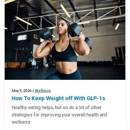
May 5, 2026
/
Wellness
How To Keep Weight off With GLP-1s
Healthy eating helps, but so do a lot of other
strategies for improving your overall health and
wellness