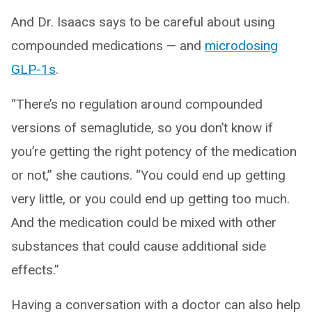
And Dr. Isaacs says to be careful about using
compounded medications — and
microdosing
GLP-1s
.
“There’s no regulation around compounded
versions of semaglutide, so you don’t know if
you’re getting the right potency of the medication
or not,” she cautions. “You could end up getting
very little, or you could end up getting too much.
And the medication could be mixed with other
substances that could cause additional side
effects.”
Having a conversation with a doctor can also help