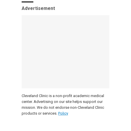
Advertisement
Cleveland Clinic is a non-profit academic medical
center. Advertising on our site helps support our
mission. We do not endorse non-Cleveland Clinic
products or services.
Policy