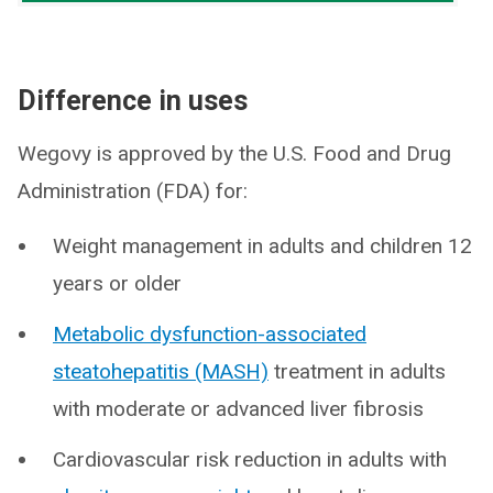
Difference in uses
Wegovy is approved by the U.S. Food and Drug
Administration (FDA) for:
Weight management in adults and children 12
years or older
Metabolic dysfunction-associated
steatohepatitis (MASH)
treatment in adults
with moderate or advanced liver fibrosis
Cardiovascular risk reduction in adults with