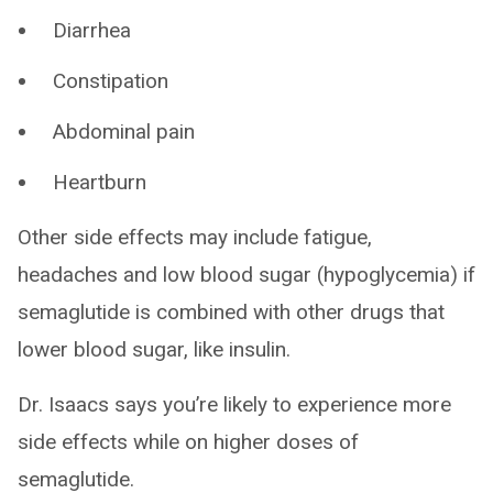
Diarrhea
Constipation
Abdominal pain
Heartburn
Other side effects may include fatigue,
headaches and low blood sugar (hypoglycemia) if
semaglutide is combined with other drugs that
lower blood sugar, like insulin.
Dr. Isaacs says you’re likely to experience more
side effects while on higher doses of
semaglutide.