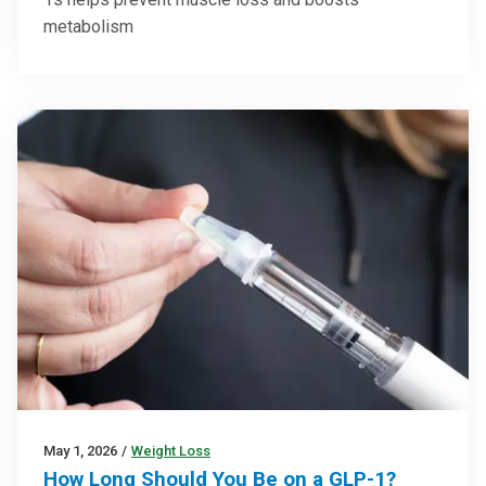
metabolism
May 1, 2026
/
Weight Loss
How Long Should You Be on a GLP-1?