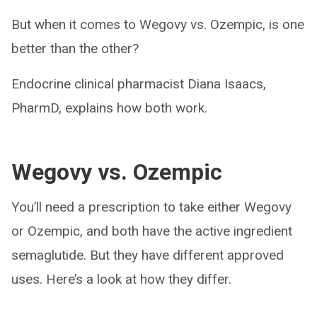
But when it comes to Wegovy vs. Ozempic, is one
better than the other?
Endocrine clinical pharmacist Diana Isaacs,
PharmD, explains how both work.
Wegovy vs. Ozempic
You’ll need a prescription to take either Wegovy
or Ozempic, and both have the active ingredient
semaglutide. But they have different approved
uses. Here’s a look at how they differ.