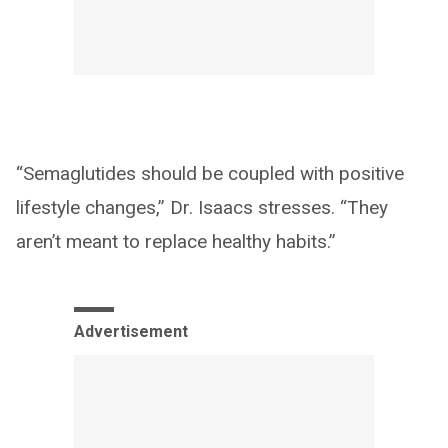
“Semaglutides should be coupled with positive
lifestyle changes,” Dr. Isaacs stresses. “They
aren’t meant to replace healthy habits.”
Advertisement