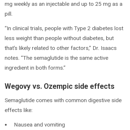
mg weekly as an injectable and up to 25 mg as a
pill.
“In clinical trials, people with Type 2 diabetes lost
less weight than people without diabetes, but
that’s likely related to other factors,” Dr. Isaacs
notes. “The semaglutide is the same active
ingredient in both forms.”
Wegovy vs. Ozempic side effects
Semaglutide comes with common digestive side
effects like:
Nausea and vomiting