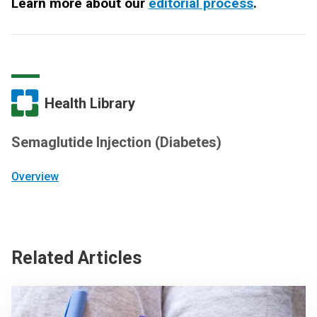
Learn more about our
editorial process
.
Health Library
Semaglutide Injection (Diabetes)
Overview
Related Articles