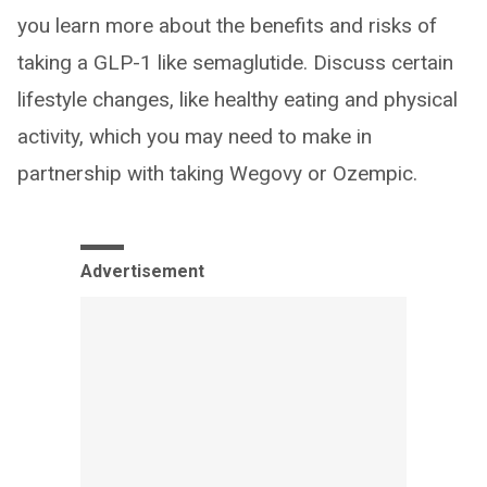
you learn more about the benefits and risks of
taking a GLP-1 like semaglutide. Discuss certain
lifestyle changes, like healthy eating and physical
activity, which you may need to make in
partnership with taking Wegovy or Ozempic.
Advertisement