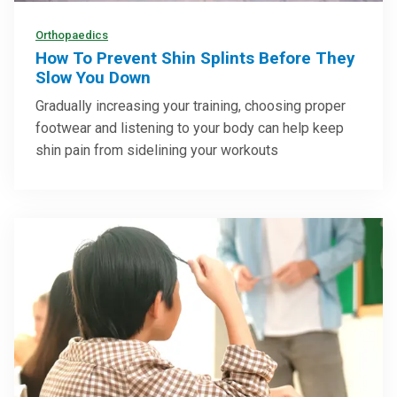
Orthopaedics
How To Prevent Shin Splints Before They
Slow You Down
Gradually increasing your training, choosing proper
footwear and listening to your body can help keep
shin pain from sidelining your workouts