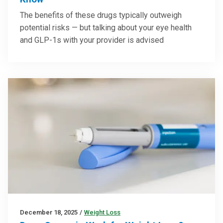
The benefits of these drugs typically outweigh
potential risks — but talking about your eye health
and GLP-1s with your provider is advised
December 18, 2025
/
Weight Loss