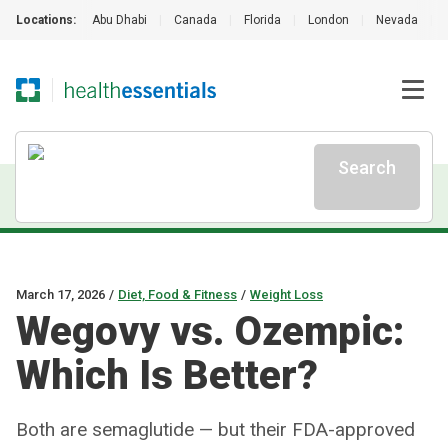
Locations:
Abu Dhabi
|
Canada
|
Florida
|
London
|
Nevada
|
Search
March 17, 2026
/
Diet, Food & Fitness
/
Weight Loss
Wegovy vs. Ozempic:
Which Is Better?
Both are semaglutide — but their FDA-approved