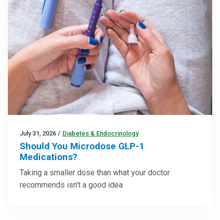
July 31, 2026
/
Diabetes & Endocrinology
Should You Microdose GLP-1
Medications?
Taking a smaller dose than what your doctor
recommends isn’t a good idea