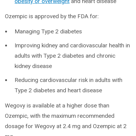
obesity or overweight
and heart disease
Ozempic is approved by the FDA for:
Managing Type 2 diabetes
Improving kidney and cardiovascular health in
adults with Type 2 diabetes and chronic
kidney disease
Reducing cardiovascular risk in adults with
Type 2 diabetes and heart disease
Wegovy is available at a higher dose than
Ozempic, with the maximum recommended
dosage for Wegovy at 2.4 mg and Ozempic at 2