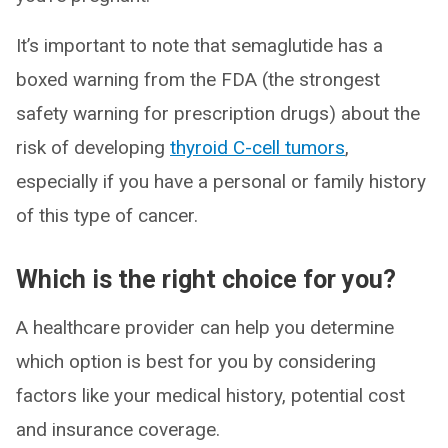
It’s important to note that semaglutide has a
boxed warning from the FDA (the strongest
safety warning for prescription drugs) about the
risk of developing
thyroid C-cell tumors
,
especially if you have a personal or family history
of this type of cancer.
Which is the right choice for you?
A healthcare provider can help you determine
which option is best for you by considering
factors like your medical history, potential cost
and insurance coverage.