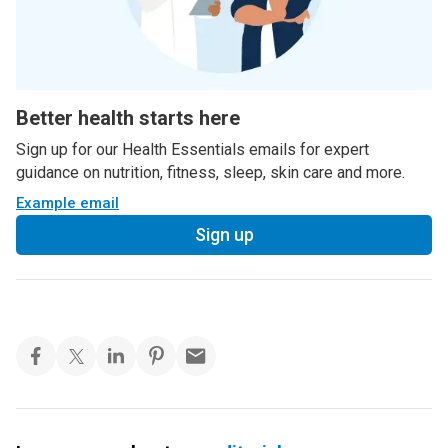
Better health starts here
Sign up for our Health Essentials emails for expert
guidance on nutrition, fitness, sleep, skin care and more.
Example email
Sign up