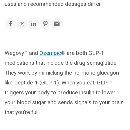
uses and recommended dosages differ
Wegovy™ and
Ozempic
® are both GLP-1
medications that include the drug semaglutide.
They work by mimicking the hormone glucagon-
like-peptide-1 (GLP-1). When you eat, GLP-1
triggers your body to produce insulin to lower
your blood sugar and sends signals to your brain
that you’re full.