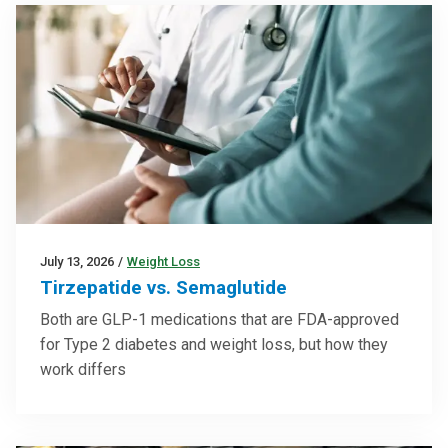
July 13, 2026
/
Weight Loss
Tirzepatide vs. Semaglutide
Both are GLP-1 medications that are FDA-approved
for Type 2 diabetes and weight loss, but how they
work differs