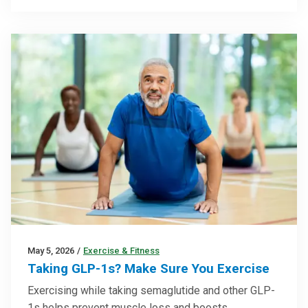
May 5, 2026
/
Exercise & Fitness
Taking GLP-1s? Make Sure You Exercise
Exercising while taking semaglutide and other GLP-
1s helps prevent muscle loss and boosts