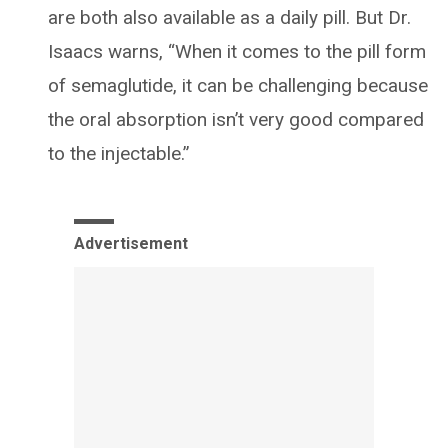
are both also available as a daily pill. But Dr.
Isaacs warns, “When it comes to the pill form
of semaglutide, it can be challenging because
the oral absorption isn’t very good compared
to the injectable.”
Advertisement