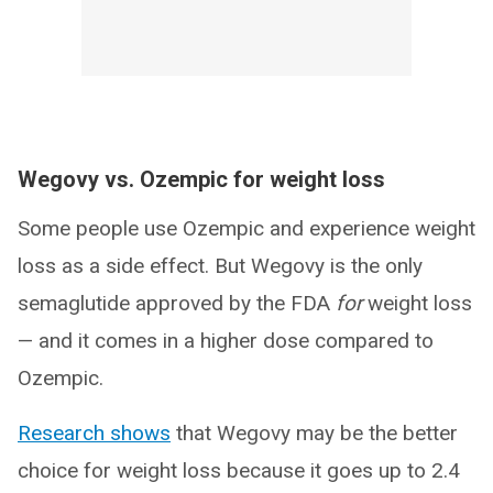
Wegovy vs. Ozempic for weight loss
Some people use Ozempic and experience weight
loss as a side effect. But Wegovy is the only
semaglutide approved by the FDA
for
weight loss
— and it comes in a higher dose compared to
Ozempic.
Research shows
that Wegovy may be the better
choice for weight loss because it goes up to 2.4