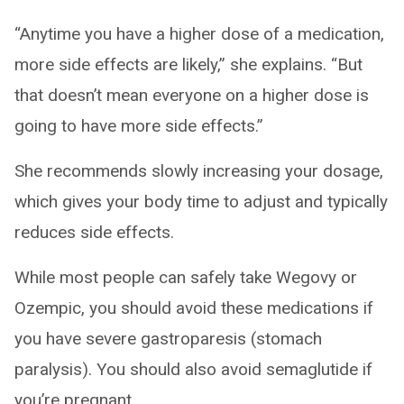
“Anytime you have a higher dose of a medication,
more side effects are likely,” she explains. “But
that doesn’t mean everyone on a higher dose is
going to have more side effects.”
She recommends slowly increasing your dosage,
which gives your body time to adjust and typically
reduces side effects.
While most people can safely take Wegovy or
Ozempic, you should avoid these medications if
you have severe gastroparesis (stomach
paralysis). You should also avoid semaglutide if
you’re pregnant.