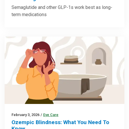
Semaglutide and other GLP-1s work best as long-
term medications
February 3, 2026
/
Eye Care
Ozempic Blindness: What You Need To
Know