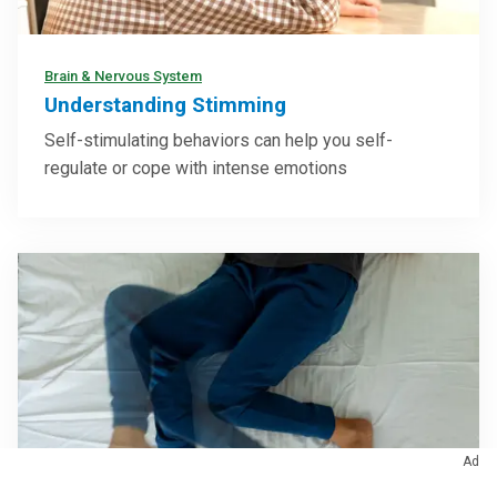
Brain & Nervous System
Understanding Stimming
Self-stimulating behaviors can help you self-
regulate or cope with intense emotions
Ad