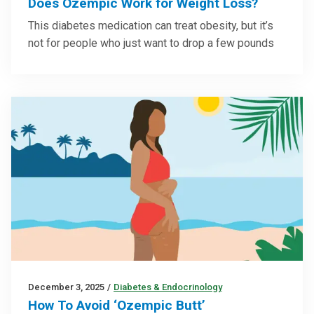
Does Ozempic Work for Weight Loss?
This diabetes medication can treat obesity, but it’s
not for people who just want to drop a few pounds
December 3, 2025
/
Diabetes & Endocrinology
How To Avoid ‘Ozempic Butt’