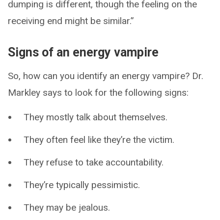
dumping is different, though the feeling on the
receiving end might be similar.”
Signs of an energy vampire
So, how can you identify an energy vampire? Dr.
Markley says to look for the following signs:
They mostly talk about themselves.
They often feel like they’re the victim.
They refuse to take accountability.
They’re typically pessimistic.
They may be jealous.