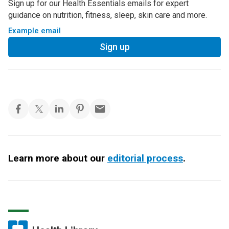
Sign up for our Health Essentials emails for expert
guidance on nutrition, fitness, sleep, skin care and more.
Example email
Sign up
Learn more about our
editorial process
.