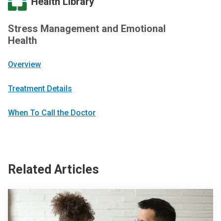
Health Library
Stress Management and Emotional
Health
Overview
Treatment Details
When To Call the Doctor
Related Articles