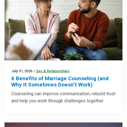
July 31, 2026
/
Sex & Relationships
6 Benefits of Marriage Counseling (and
Why It Sometimes Doesn’t Work)
Counseling can improve communication, rebuild trust
and help you work through challenges together