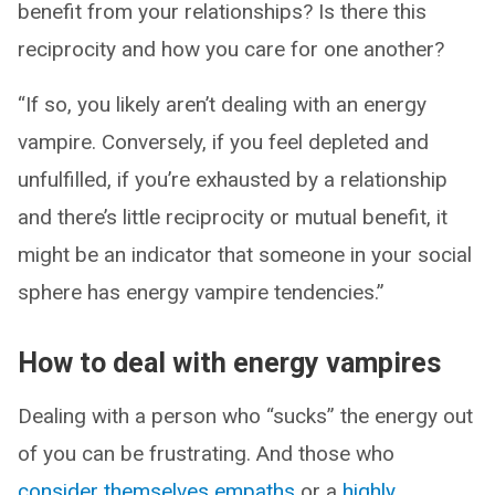
benefit from your relationships? Is there this
reciprocity and how you care for one another?
“If so, you likely aren’t dealing with an energy
vampire. Conversely, if you feel depleted and
unfulfilled, if you’re exhausted by a relationship
and there’s little reciprocity or mutual benefit, it
might be an indicator that someone in your social
sphere has energy vampire tendencies.”
How to deal with energy vampires
Dealing with a person who “sucks” the energy out
of you can be frustrating. And those who
consider themselves empaths
or a
highly