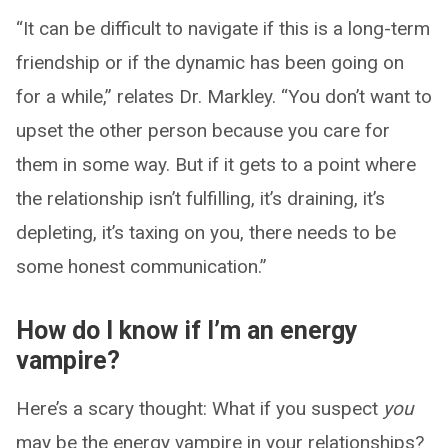
“It can be difficult to navigate if this is a long-term
friendship or if the dynamic has been going on
for a while,” relates Dr. Markley. “You don’t want to
upset the other person because you care for
them in some way. But if it gets to a point where
the relationship isn’t fulfilling, it’s draining, it’s
depleting, it’s taxing on you, there needs to be
some honest communication.”
How do I know if I’m an energy
vampire?
Here’s a scary thought: What if you suspect
you
may be the energy vampire in your relationships?