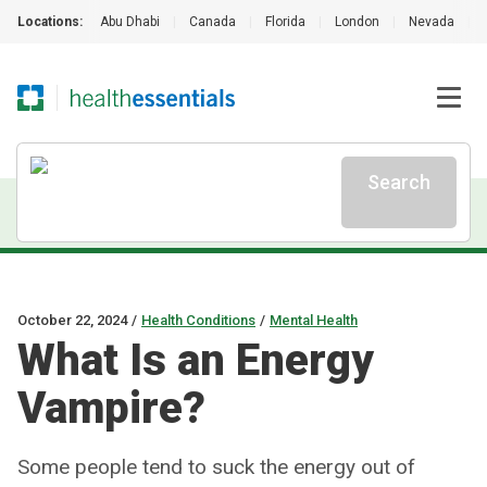
Locations:
Abu Dhabi
|
Canada
|
Florida
|
London
|
Nevada
|
Search
October 22, 2024
/
Health Conditions
/
Mental Health
What Is an Energy
Vampire?
Some people tend to suck the energy out of