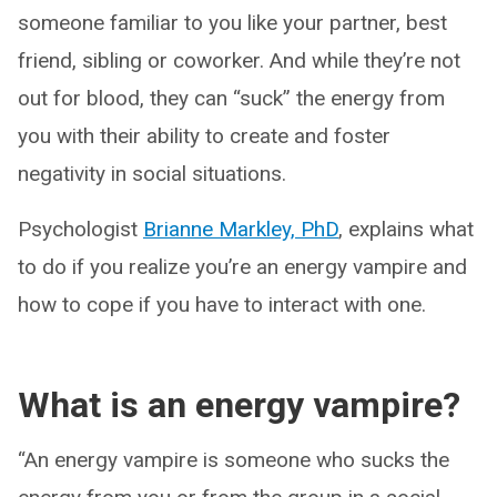
someone familiar to you like your partner, best
friend, sibling or coworker. And while they’re not
out for blood, they can “suck” the energy from
you with their ability to create and foster
negativity in social situations.
Psychologist
Brianne Markley, PhD
, explains what
to do if you realize you’re an energy vampire and
how to cope if you have to interact with one.
What is an energy vampire?
“An energy vampire is someone who sucks the