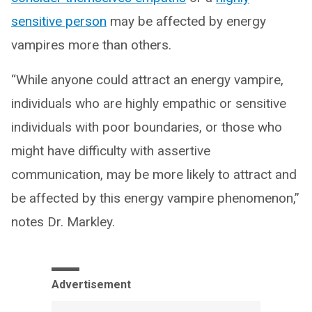
sensitive person
may be affected by energy
vampires more than others.
“While anyone could attract an energy vampire,
individuals who are highly empathic or sensitive
individuals with poor boundaries, or those who
might have difficulty with assertive
communication, may be more likely to attract and
be affected by this energy vampire phenomenon,”
notes Dr. Markley.
Advertisement