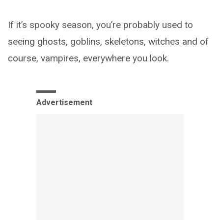
If it’s spooky season, you’re probably used to
seeing ghosts, goblins, skeletons, witches and of
course, vampires, everywhere you look.
Advertisement