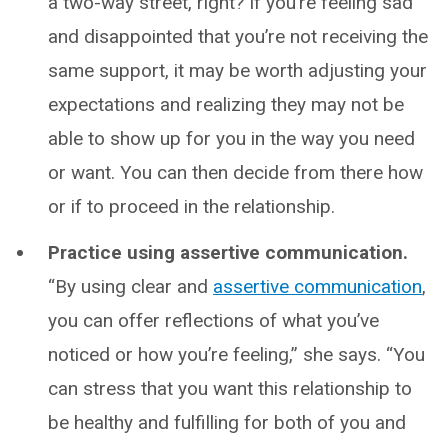
a two-way street, right? If you’re feeling sad
and disappointed that you’re not receiving the
same support, it may be worth adjusting your
expectations and realizing they may not be
able to show up for you in the way you need
or want. You can then decide from there how
or if to proceed in the relationship.
Practice using assertive communication.
“By using clear and
assertive communication
,
you can offer reflections of what you’ve
noticed or how you’re feeling,” she says. “You
can stress that you want this relationship to
be healthy and fulfilling for both of you and