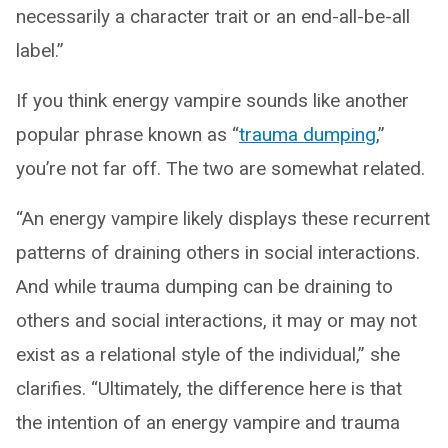
necessarily a character trait or an end-all-be-all
label.”
If you think energy vampire sounds like another
popular phrase known as “
trauma dumping
,”
you’re not far off. The two are somewhat related.
“An energy vampire likely displays these recurrent
patterns of draining others in social interactions.
And while trauma dumping can be draining to
others and social interactions, it may or may not
exist as a relational style of the individual,” she
clarifies. “Ultimately, the difference here is that
the intention of an energy vampire and trauma