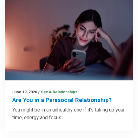
June 19, 2026
/
Sex & Relationships
Are You in a Parasocial Relationship?
You might be in an unhealthy one if it’s taking up your
time, energy and focus