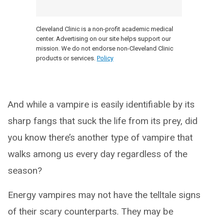
Cleveland Clinic is a non-profit academic medical
center. Advertising on our site helps support our
mission. We do not endorse non-Cleveland Clinic
products or services.
Policy
And while a vampire is easily identifiable by its
sharp fangs that suck the life from its prey, did
you know there’s another type of vampire that
walks among us every day regardless of the
season?
Energy vampires may not have the telltale signs
of their scary counterparts. They may be