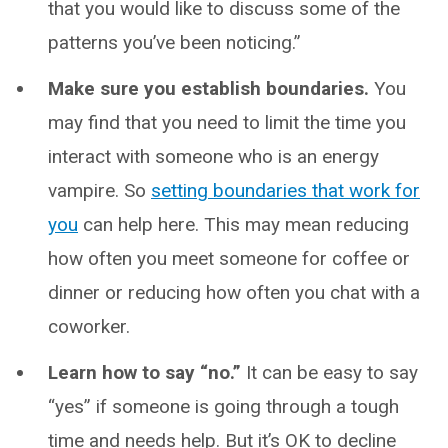
that you would like to discuss some of the
patterns you’ve been noticing.”
Make sure you establish boundaries.
You
may find that you need to limit the time you
interact with someone who is an energy
vampire. So
setting boundaries that work for
you
can help here. This may mean reducing
how often you meet someone for coffee or
dinner or reducing how often you chat with a
coworker.
Learn how to say “no.”
It can be easy to say
“yes” if someone is going through a tough
time and needs help. But it’s OK to decline