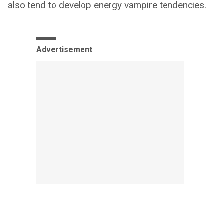
also tend to develop energy vampire tendencies.
Advertisement