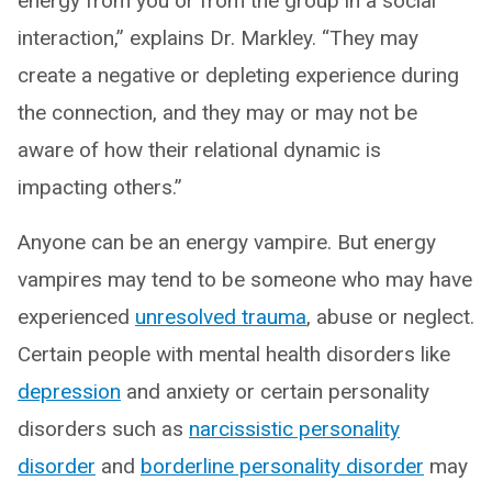
energy from you or from the group in a social
interaction,” explains Dr. Markley. “They may
create a negative or depleting experience during
the connection, and they may or may not be
aware of how their relational dynamic is
impacting others.”
Anyone can be an energy vampire. But energy
vampires may tend to be someone who may have
experienced
unresolved trauma
, abuse or neglect.
Certain people with mental health disorders like
depression
and anxiety or certain personality
disorders such as
narcissistic personality
disorder
and
borderline personality disorder
may