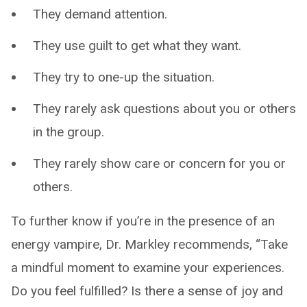
They demand attention.
They use guilt to get what they want.
They try to one-up the situation.
They rarely ask questions about you or others
in the group.
They rarely show care or concern for you or
others.
To further know if you’re in the presence of an
energy vampire, Dr. Markley recommends, “Take
a mindful moment to examine your experiences.
Do you feel fulfilled? Is there a sense of joy and