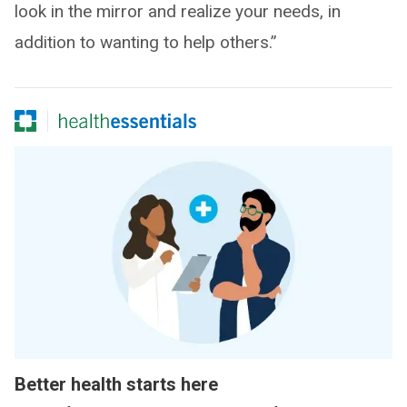
look in the mirror and realize your needs, in
addition to wanting to help others.”
Better health starts here