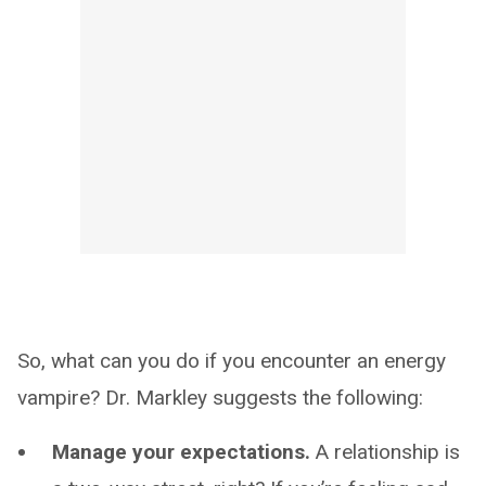
So, what can you do if you encounter an energy
vampire? Dr. Markley suggests the following:
Manage your expectations.
A relationship is