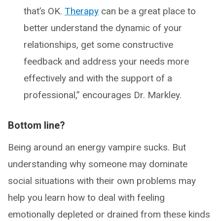
that’s OK.
Therapy
can be a great place to
better understand the dynamic of your
relationships, get some constructive
feedback and address your needs more
effectively and with the support of a
professional,” encourages Dr. Markley.
Bottom line?
Being around an energy vampire sucks. But
understanding why someone may dominate
social situations with their own problems may
help you learn how to deal with feeling
emotionally depleted or drained from these kinds