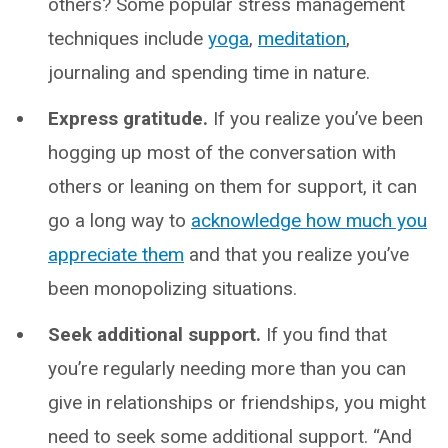
others? Some popular stress management
techniques include
yoga
,
meditation
,
journaling and spending time in nature.
Express gratitude.
If you realize you’ve been
hogging up most of the conversation with
others or leaning on them for support, it can
go a long way to
acknowledge how much you
appreciate them
and that you realize you’ve
been monopolizing situations.
Seek additional support.
If you find that
you’re regularly needing more than you can
give in relationships or friendships, you might
need to seek some additional support. “And