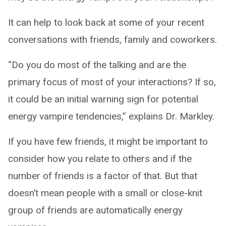
It can help to look back at some of your recent
conversations with friends, family and coworkers.
“Do you do most of the talking and are the
primary focus of most of your interactions? If so,
it could be an initial warning sign for potential
energy vampire tendencies,” explains Dr. Markley.
If you have few friends, it might be important to
consider how you relate to others and if the
number of friends is a factor of that. But that
doesn’t mean people with a small or close-knit
group of friends are automatically energy