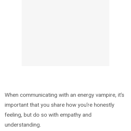
When communicating with an energy vampire, it’s
important that you share how you’re honestly
feeling, but do so with empathy and
understanding.