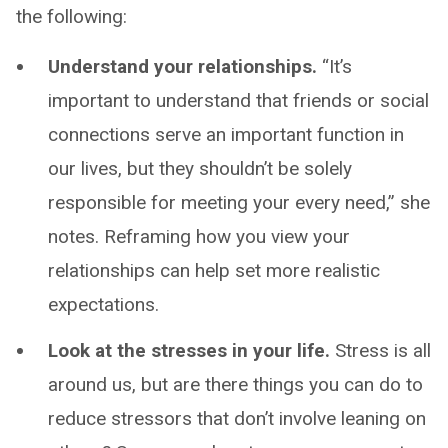
the following:
Understand your relationships.
“It’s
important to understand that friends or social
connections serve an important function in
our lives, but they shouldn’t be solely
responsible for meeting your every need,” she
notes. Reframing how you view your
relationships can help set more realistic
expectations.
Look at the stresses in your life.
Stress is all
around us, but are there things you can do to
reduce stressors that don’t involve leaning on