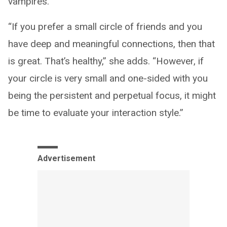
vampires.
“If you prefer a small circle of friends and you
have deep and meaningful connections, then that
is great. That’s healthy,” she adds. “However, if
your circle is very small and one-sided with you
being the persistent and perpetual focus, it might
be time to evaluate your interaction style.”
Advertisement