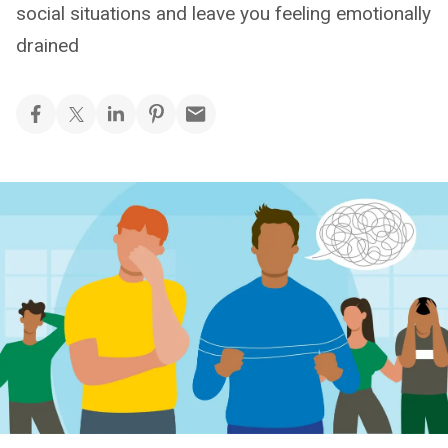
social situations and leave you feeling emotionally
drained