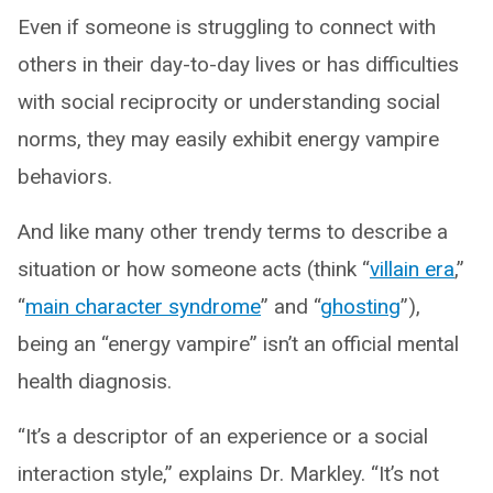
Even if someone is struggling to connect with
others in their day-to-day lives or has difficulties
with social reciprocity or understanding social
norms, they may easily exhibit energy vampire
behaviors.
And like many other trendy terms to describe a
situation or how someone acts (think “
villain era
,”
“
main character syndrome
” and “
ghosting
”),
being an “energy vampire” isn’t an official mental
health diagnosis.
“It’s a descriptor of an experience or a social
interaction style,” explains Dr. Markley. “It’s not