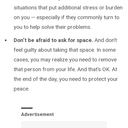
situations that put additional stress or burden
on you — especially if they commonly turn to
you to help solve their problems.
Don’t be afraid to ask for space.
And don’t
feel guilty about taking that space. In some
cases, you may realize you need to remove
that person from your life. And that’s OK. At
the end of the day, you need to protect your
peace.
Advertisement