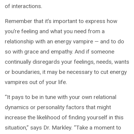
of interactions.
Remember that it’s important to express how
you’re feeling and what you need from a
relationship with an energy vampire — and to do
so with grace and empathy. And if someone
continually disregards your feelings, needs, wants
or boundaries, it may be necessary to cut energy
vampires out of your life.
“It pays to be in tune with your own relational
dynamics or personality factors that might
increase the likelihood of finding yourself in this
situation,” says Dr. Markley. “Take a moment to