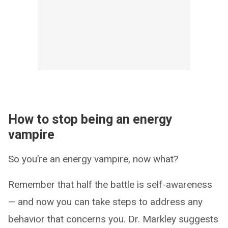
How to stop being an energy
vampire
So you’re an energy vampire, now what?
Remember that half the battle is self-awareness
— and now you can take steps to address any
behavior that concerns you. Dr. Markley suggests