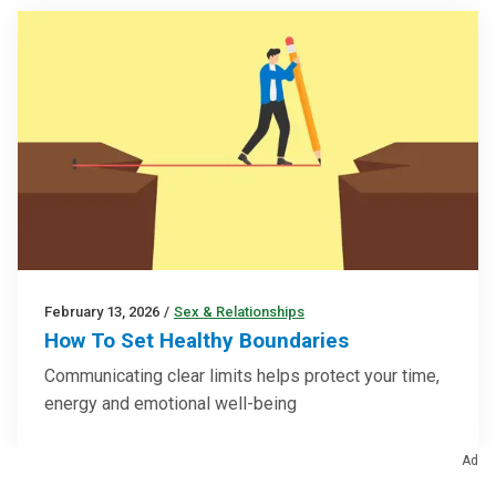
February 13, 2026
/
Sex & Relationships
How To Set Healthy Boundaries
Communicating clear limits helps protect your time,
energy and emotional well-being
Ad