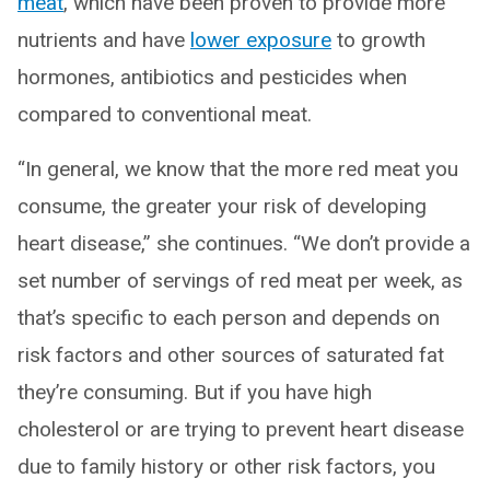
meat
, which have been proven to provide more
nutrients and have
lower exposure
to growth
hormones, antibiotics and pesticides when
compared to conventional meat.
“In general, we know that the more red meat you
consume, the greater your risk of developing
heart disease,” she continues. “We don’t provide a
set number of servings of red meat per week, as
that’s specific to each person and depends on
risk factors and other sources of saturated fat
they’re consuming. But if you have high
cholesterol or are trying to prevent heart disease
due to family history or other risk factors, you