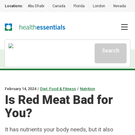
Locations:
Abu Dhabi
|
Canada
|
Florida
|
London
|
Nevada
|
Search
February 14, 2024
/
Diet, Food & Fitness
/
Nutrition
Is Red Meat Bad for
You?
It has nutrients your body needs, but it also