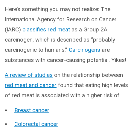
Here’s something you may not realize: The
International Agency for Research on Cancer
(IARC)
classifies red meat
as a Group 2A
carcinogen, which is described as “probably
carcinogenic to humans.”
Carcinogens
are
substances with cancer-causing potential. Yikes!
A review of studies
on the relationship between
red meat and cancer
found that eating high levels
of red meat is associated with a higher risk of:
Breast cancer
Colorectal cancer