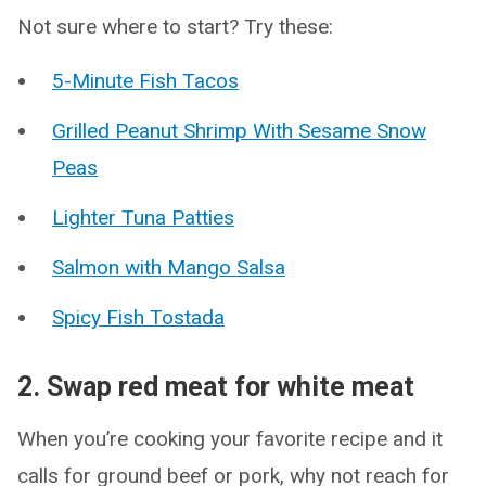
Not sure where to start? Try these:
5-Minute Fish Tacos
Grilled Peanut Shrimp With Sesame Snow
Peas
Lighter Tuna Patties
Salmon with Mango Salsa
Spicy Fish Tostada
2. Swap red meat for white meat
When you’re cooking your favorite recipe and it
calls for ground beef or pork, why not reach for