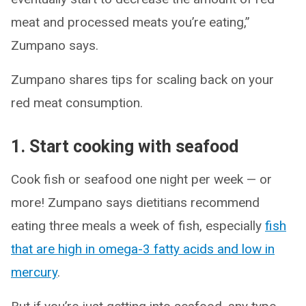
meat and processed meats you’re eating,”
Zumpano says.
Zumpano shares tips for scaling back on your
red meat consumption.
1. Start cooking with seafood
Cook fish or seafood one night per week — or
more! Zumpano says dietitians recommend
eating three meals a week of fish, especially
fish
that are high in omega-3 fatty acids and low in
mercury
.