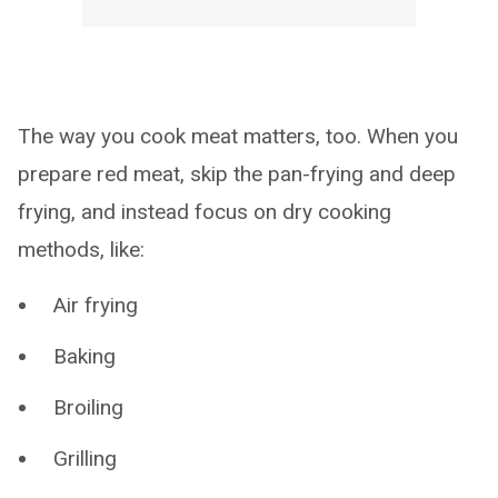
The way you cook meat matters, too. When you
prepare red meat, skip the pan-frying and deep
frying, and instead focus on dry cooking
methods, like:
Air frying
Baking
Broiling
Grilling