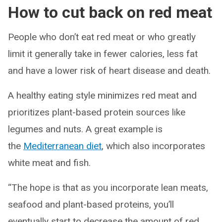
How to cut back on red meat
People who don’t eat red meat or who greatly
limit it generally take in fewer calories, less fat
and have a lower risk of heart disease and death.
A healthy eating style minimizes red meat and
prioritizes plant-based protein sources like
legumes and nuts. A great example is
the
Mediterranean diet
, which also incorporates
white meat and fish.
“The hope is that as you incorporate lean meats,
seafood and plant-based proteins, you’ll
eventually start to decrease the amount of red