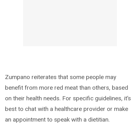
Zumpano reiterates that some people may
benefit from more red meat than others, based
on their health needs. For specific guidelines, it’s
best to chat with a healthcare provider or make
an appointment to speak with a dietitian.