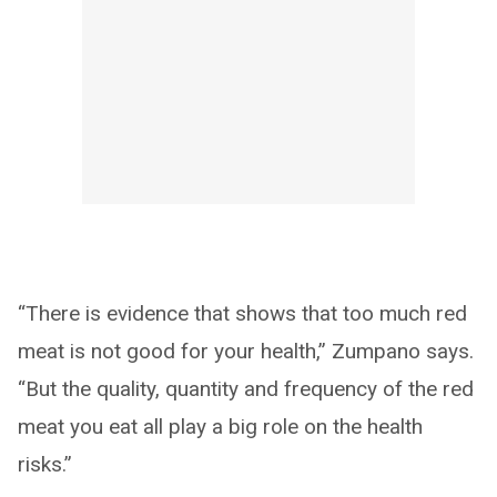
“There is evidence that shows that too much red
meat is not good for your health,” Zumpano says.
“But the quality, quantity and frequency of the red
meat you eat all play a big role on the health
risks.”