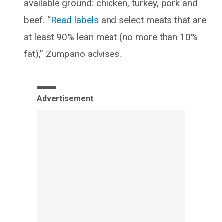
available ground: chicken, turkey, pork and
beef. “
Read labels
and select meats that are
at least 90% lean meat (no more than 10%
fat),” Zumpano advises.
Advertisement