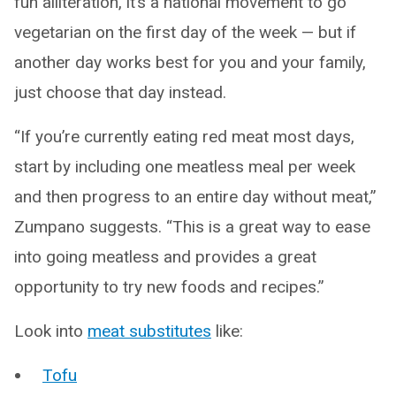
fun alliteration, it’s a national movement to go
vegetarian on the first day of the week — but if
another day works best for you and your family,
just choose that day instead.
“If you’re currently eating red meat most days,
start by including one meatless meal per week
and then progress to an entire day without meat,”
Zumpano suggests. “This is a great way to ease
into going meatless and provides a great
opportunity to try new foods and recipes.”
Look into
meat substitutes
like:
Tofu