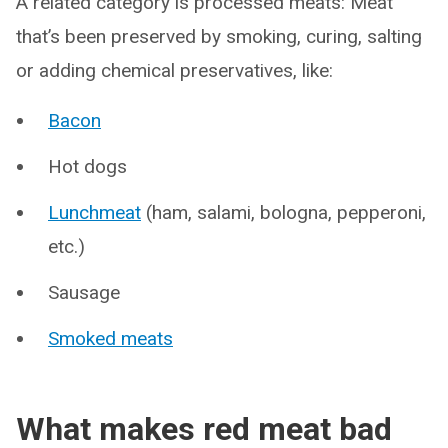
A related category is processed meats: Meat
that’s been preserved by smoking, curing, salting
or adding chemical preservatives, like:
Bacon
Hot dogs
Lunchmeat
(ham, salami, bologna, pepperoni,
etc.)
Sausage
Smoked meats
What makes red meat bad