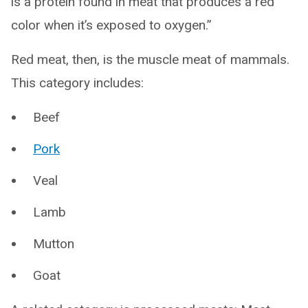
is a protein found in meat that produces a red
color when it’s exposed to oxygen.”
Red meat, then, is the muscle meat of mammals.
This category includes:
Beef
Pork
Veal
Lamb
Mutton
Goat