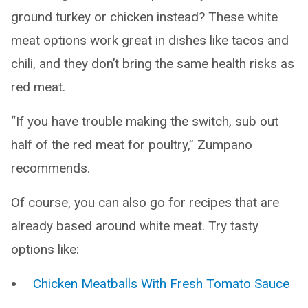
ground turkey or chicken instead? These white
meat options work great in dishes like tacos and
chili, and they don’t bring the same health risks as
red meat.
“If you have trouble making the switch, sub out
half of the red meat for poultry,” Zumpano
recommends.
Of course, you can also go for recipes that are
already based around white meat. Try tasty
options like:
Chicken Meatballs With Fresh Tomato Sauce