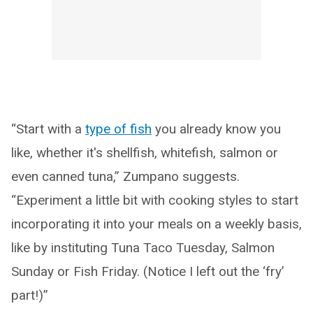
“Start with a
type of fish
you already know you
like, whether it's shellfish, whitefish, salmon or
even canned tuna,” Zumpano suggests.
“Experiment a little bit with cooking styles to start
incorporating it into your meals on a weekly basis,
like by instituting Tuna Taco Tuesday, Salmon
Sunday or Fish Friday. (Notice I left out the ‘fry’
part!)”