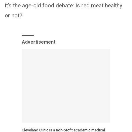
It’s the age-old food debate: Is red meat healthy
or not?
Advertisement
Cleveland Clinic is a non-profit academic medical