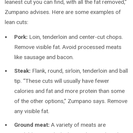
leanest cut you can find, with all the fat removed,”
Zumpano advises. Here are some examples of
lean cuts:
Pork:
Loin, tenderloin and center-cut chops.
Remove visible fat. Avoid processed meats
like sausage and bacon.
Steak:
Flank, round, sirloin, tenderloin and ball
tip. “These cuts will usually have fewer
calories and fat and more protein than some
of the other options,” Zumpano says. Remove
any visible fat.
Ground meat:
A variety of meats are