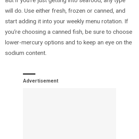
But if you’re just getting into seafood, any type
will do. Use either fresh, frozen or canned, and
start adding it into your weekly menu rotation. If
you’re choosing a canned fish, be sure to choose
lower-mercury options and to keep an eye on the
sodium content.
Advertisement