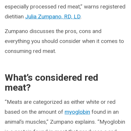
especially processed red meat,” warns registered
dietitian
Julia Zumpano, RD, LD
.
Zumpano discusses the pros, cons and
everything you should consider when it comes to
consuming red meat.
What’s considered red
meat?
“Meats are categorized as either white or red
based on the amount of
myoglobin
found in an
animal’s muscles,” Zumpano explains. “Myoglobin