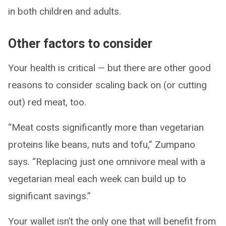
in both children and adults.
Other factors to consider
Your health is critical — but there are other good
reasons to consider scaling back on (or cutting
out) red meat, too.
“Meat costs significantly more than vegetarian
proteins like beans, nuts and tofu,” Zumpano
says. “Replacing just one omnivore meal with a
vegetarian meal each week can build up to
significant savings.”
Your wallet isn’t the only one that will benefit from