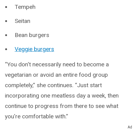
Tempeh
Seitan
Bean burgers
Veggie burgers
“You don't necessarily need to become a
vegetarian or avoid an entire food group
completely,” she continues. “Just start
incorporating one meatless day a week, then
continue to progress from there to see what
you're comfortable with.”
Ad
5. Try vegetarian tapas