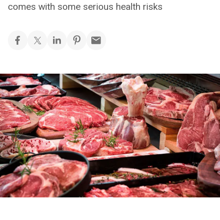
comes with some serious health risks