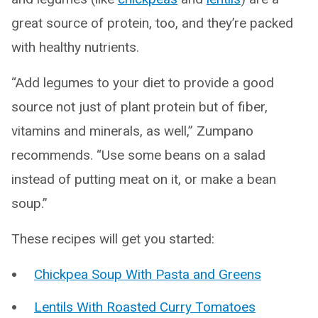
great source of protein, too, and they’re packed
with healthy nutrients.
“Add legumes to your diet to provide a good
source not just of plant protein but of fiber,
vitamins and minerals, as well,” Zumpano
recommends. “Use some beans on a salad
instead of putting meat on it, or make a bean
soup.”
These recipes will get you started:
Chickpea Soup With Pasta and Greens
Lentils With Roasted Curry Tomatoes