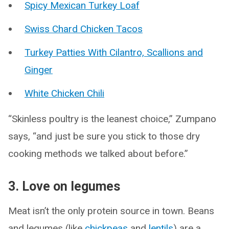
Spicy Mexican Turkey Loaf
Swiss Chard Chicken Tacos
Turkey Patties With Cilantro, Scallions and
Ginger
White Chicken Chili
“Skinless poultry is the leanest choice,” Zumpano
says, “and just be sure you stick to those dry
cooking methods we talked about before.”
3. Love on legumes
Meat isn’t the only protein source in town. Beans
and legumes (like
chickpeas
and
lentils
) are a