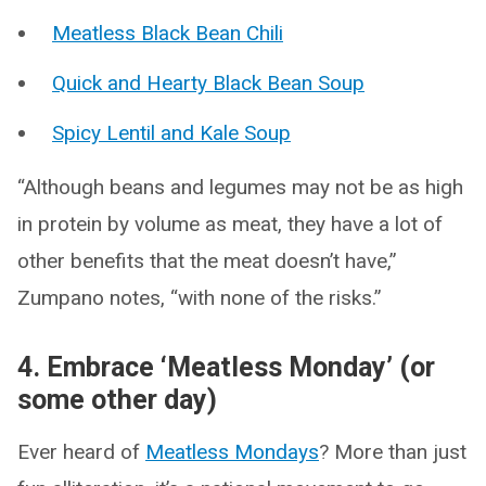
Meatless Black Bean Chili
Quick and Hearty Black Bean Soup
Spicy Lentil and Kale Soup
“Although beans and legumes may not be as high
in protein by volume as meat, they have a lot of
other benefits that the meat doesn’t have,”
Zumpano notes, “with none of the risks.”
4. Embrace ‘Meatless Monday’ (or
some other day)
Ever heard of
Meatless Mondays
? More than just