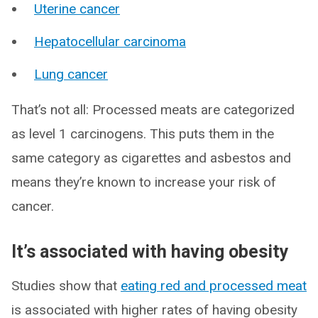
Uterine cancer
Hepatocellular carcinoma
Lung cancer
That’s not all: Processed meats are categorized
as level 1 carcinogens. This puts them in the
same category as cigarettes and asbestos and
means they’re known to increase your risk of
cancer.
It’s associated with having obesity
Studies show that
eating red and processed meat
is associated with higher rates of having obesity