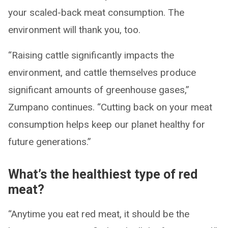
your scaled-back meat consumption. The
environment will thank you, too.
“Raising cattle significantly impacts the
environment, and cattle themselves produce
significant amounts of greenhouse gases,”
Zumpano continues. “Cutting back on your meat
consumption helps keep our planet healthy for
future generations.”
What’s the healthiest type of red
meat?
“Anytime you eat red meat, it should be the