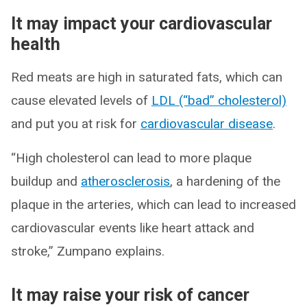
It may impact your cardiovascular
health
Red meats are high in saturated fats, which can
cause elevated levels of
LDL (“bad” cholesterol)
and put you at risk for
cardiovascular disease
.
“High cholesterol can lead to more plaque
buildup and
atherosclerosis
, a hardening of the
plaque in the arteries, which can lead to increased
cardiovascular events like heart attack and
stroke,” Zumpano explains.
It may raise your risk of cancer