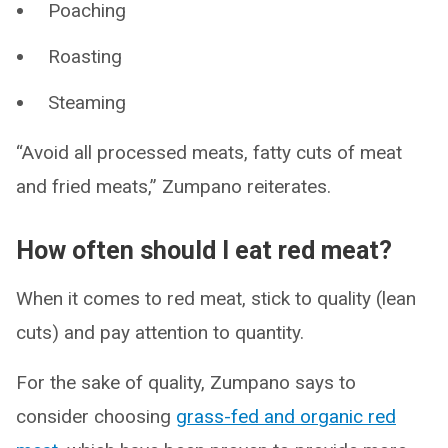
Poaching
Roasting
Steaming
“Avoid all processed meats, fatty cuts of meat
and fried meats,” Zumpano reiterates.
How often should I eat red meat?
When it comes to red meat, stick to quality (lean
cuts) and pay attention to quantity.
For the sake of quality, Zumpano says to
consider choosing
grass-fed and organic red