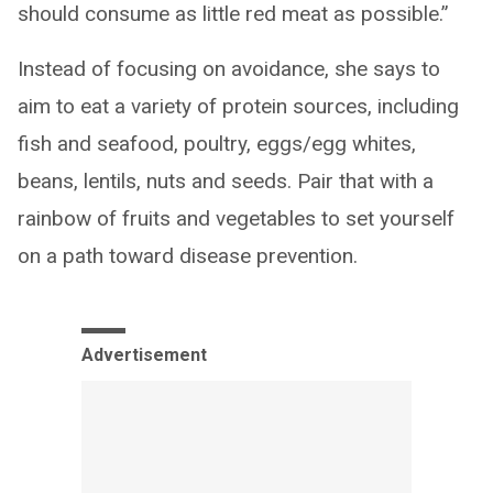
should consume as little red meat as possible.”
Instead of focusing on avoidance, she says to
aim to eat a variety of protein sources, including
fish and seafood, poultry, eggs/egg whites,
beans, lentils, nuts and seeds. Pair that with a
rainbow of fruits and vegetables to set yourself
on a path toward disease prevention.
Advertisement