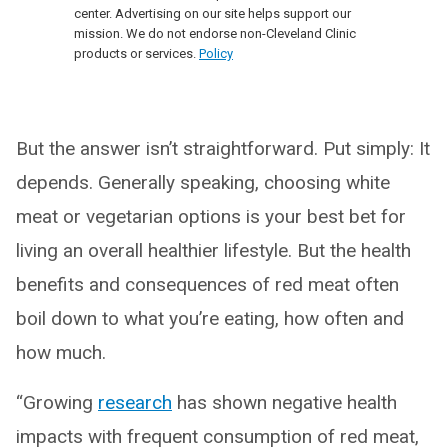
center. Advertising on our site helps support our
mission. We do not endorse non-Cleveland Clinic
products or services.
Policy
But the answer isn’t straightforward. Put simply: It
depends. Generally speaking, choosing white
meat or vegetarian options is your best bet for
living an overall healthier lifestyle. But the health
benefits and consequences of red meat often
boil down to what you’re eating, how often and
how much.
“Growing
research
has shown negative health
impacts with frequent consumption of red meat,