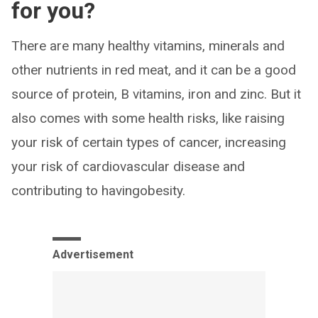
for you?
There are many healthy vitamins, minerals and
other nutrients in red meat, and it can be a good
source of protein, B vitamins, iron and zinc. But it
also comes with some health risks, like raising
your risk of certain types of cancer, increasing
your risk of cardiovascular disease and
contributing to havingobesity.
Advertisement