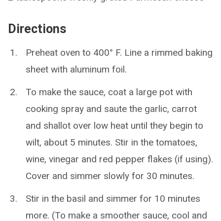
Directions
Preheat oven to 400° F. Line a rimmed baking
sheet with aluminum foil.
To make the sauce, coat a large pot with
cooking spray and saute the garlic, carrot
and shallot over low heat until they begin to
wilt, about 5 minutes. Stir in the tomatoes,
wine, vinegar and red pepper flakes (if using).
Cover and simmer slowly for 30 minutes.
Stir in the basil and simmer for 10 minutes
more. (To make a smoother sauce, cool and