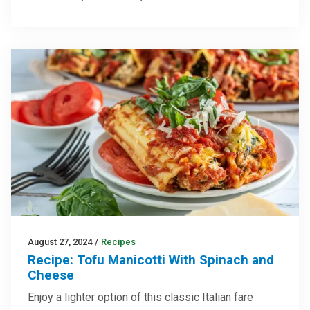
August 27, 2024
/
Recipes
Recipe: Tofu Manicotti With Spinach and
Cheese
Enjoy a lighter option of this classic Italian fare