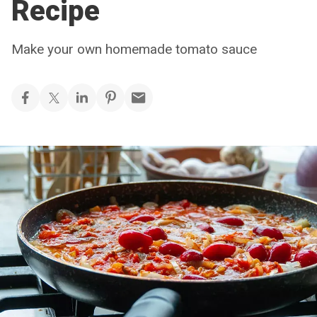
Recipe
Make your own homemade tomato sauce