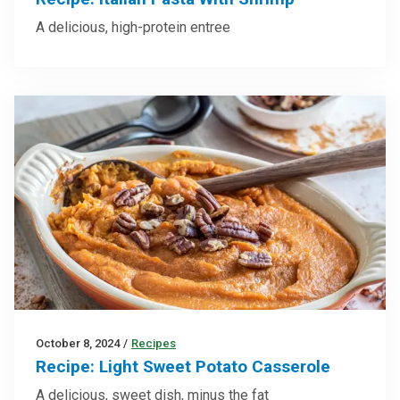
A delicious, high-protein entree
October 8, 2024
/
Recipes
Recipe: Light Sweet Potato Casserole
A delicious, sweet dish, minus the fat