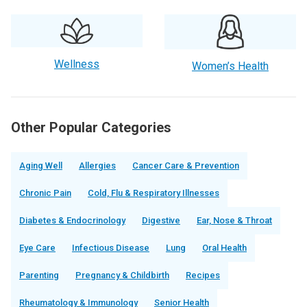
Wellness
Women’s Health
Other Popular Categories
Aging Well
Allergies
Cancer Care & Prevention
Chronic Pain
Cold, Flu & Respiratory Illnesses
Diabetes & Endocrinology
Digestive
Ear, Nose & Throat
Eye Care
Infectious Disease
Lung
Oral Health
Parenting
Pregnancy & Childbirth
Recipes
Rheumatology & Immunology
Senior Health