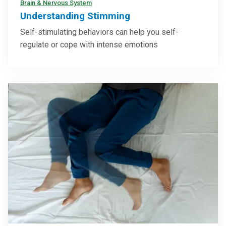
Brain & Nervous System
Understanding Stimming
Self-stimulating behaviors can help you self-
regulate or cope with intense emotions