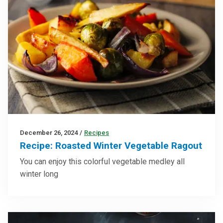
December 26, 2024
/
Recipes
Recipe: Roasted Winter Vegetable Ragout
You can enjoy this colorful vegetable medley all
winter long