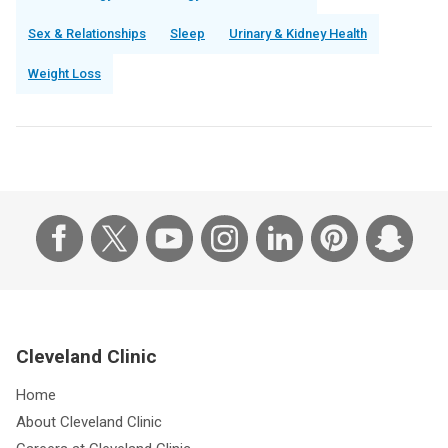
Sex & Relationships
Sleep
Urinary & Kidney Health
Weight Loss
Cleveland Clinic
Home
About Cleveland Clinic