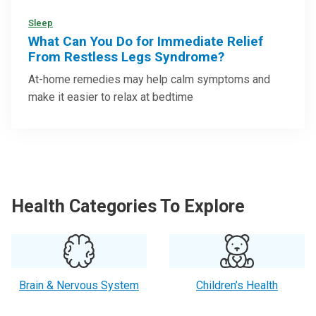
Sleep
What Can You Do for Immediate Relief
From Restless Legs Syndrome?
At-home remedies may help calm symptoms and
make it easier to relax at bedtime
Health Categories To Explore
Brain & Nervous System
Children’s Health