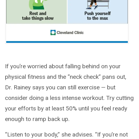
If you’re worried about falling behind on your
physical fitness and the “neck check” pans out,
Dr. Rainey says you can still exercise — but
consider doing a less intense workout. Try cutting
your efforts by at least 50% until you feel ready
enough to ramp back up.
“Listen to your body,” she advises. “If you’re not