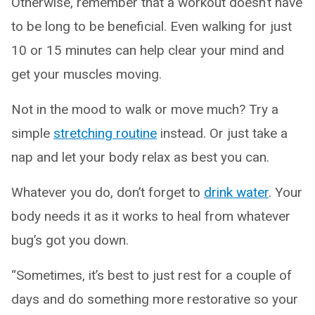
Otherwise, remember that a workout doesn’t have
to be long to be beneficial. Even walking for just
10 or 15 minutes can help clear your mind and
get your muscles moving.
Not in the mood to walk or move much? Try a
simple
stretching routine
instead. Or just take a
nap and let your body relax as best you can.
Whatever you do, don’t forget to
drink water
. Your
body needs it as it works to heal from whatever
bug’s got you down.
“Sometimes, it’s best to just rest for a couple of
days and do something more restorative so your