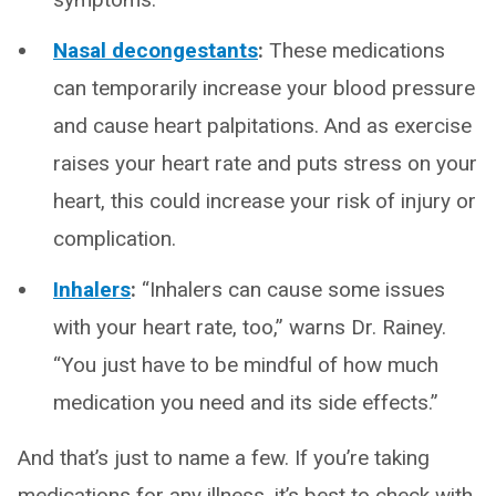
Nasal decongestants
:
These medications
can temporarily increase your blood pressure
and cause heart palpitations. And as exercise
raises your heart rate and puts stress on your
heart, this could increase your risk of injury or
complication.
Inhalers
:
“Inhalers can cause some issues
with your heart rate, too,” warns Dr. Rainey.
“You just have to be mindful of how much
medication you need and its side effects.”
And that’s just to name a few. If you’re taking
medications for any illness, it’s best to check with