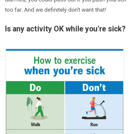
too far. And we definitely don’t want that!
Is any activity OK while you’re sick?