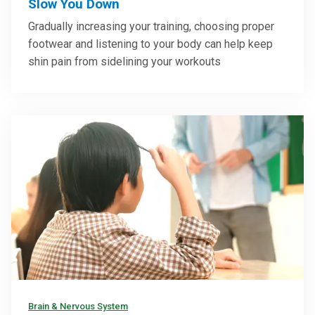
Slow You Down
Gradually increasing your training, choosing proper
footwear and listening to your body can help keep
shin pain from sidelining your workouts
Brain & Nervous System