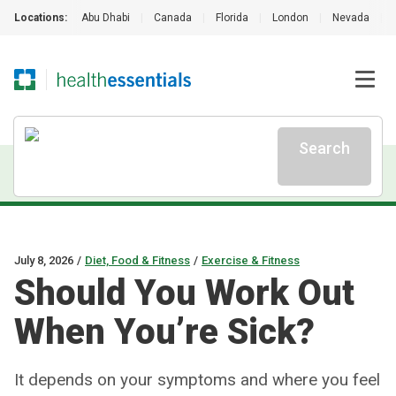
Locations:
Abu Dhabi
|
Canada
|
Florida
|
London
|
Nevada
|
Search
July 8, 2026
/
Diet, Food & Fitness
/
Exercise & Fitness
Should You Work Out
When You’re Sick?
It depends on your symptoms and where you feel