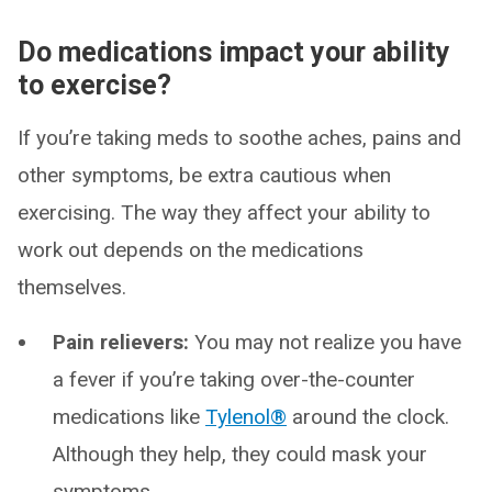
Do medications impact your ability
to exercise?
If you’re taking meds to soothe aches, pains and
other symptoms, be extra cautious when
exercising. The way they affect your ability to
work out depends on the medications
themselves.
Pain relievers:
You may not realize you have
a fever if you’re taking over-the-counter
medications like
Tylenol®
around the clock.
Although they help, they could mask your
symptoms.