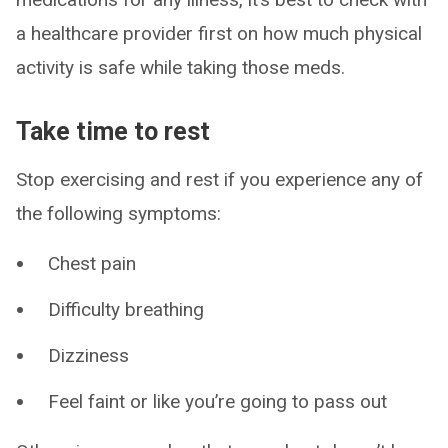
a healthcare provider first on how much physical
activity is safe while taking those meds.
Take time to rest
Stop exercising and rest if you experience any of
the following symptoms:
Chest pain
Difficulty breathing
Dizziness
Feel faint or like you’re going to pass out