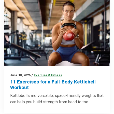
June 18, 2026
/
Exercise & Fitness
11 Exercises for a Full-Body Kettlebell
Workout
Kettlebells are versatile, space-friendly weights that
can help you build strength from head to toe