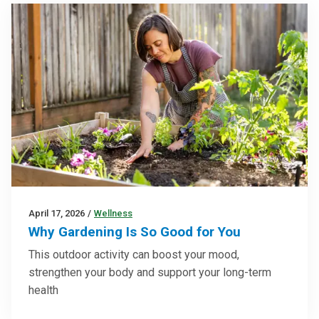
April 17, 2026
/
Wellness
Why Gardening Is So Good for You
This outdoor activity can boost your mood,
strengthen your body and support your long-term
health