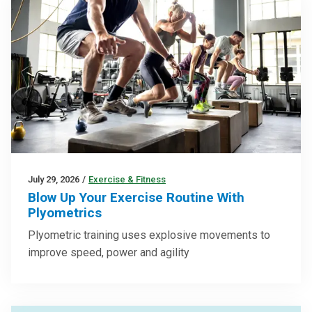
July 29, 2026
/
Exercise & Fitness
Blow Up Your Exercise Routine With
Plyometrics
Plyometric training uses explosive movements to
improve speed, power and agility