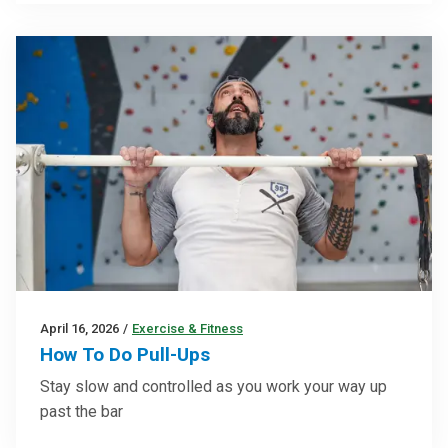
April 16, 2026
/
Exercise & Fitness
How To Do Pull-Ups
Stay slow and controlled as you work your way up
past the bar