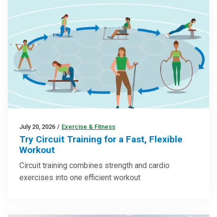
July 20, 2026
/
Exercise & Fitness
Try Circuit Training for a Fast, Flexible
Workout
Circuit training combines strength and cardio
exercises into one efficient workout