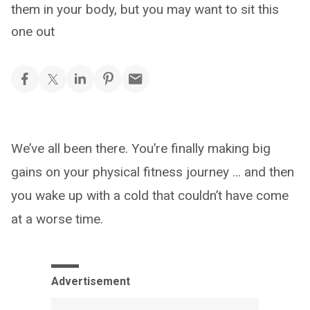
them in your body, but you may want to sit this
one out
We’ve all been there. You’re finally making big
gains on your physical fitness journey … and then
you wake up with a cold that couldn’t have come
at a worse time.
Advertisement