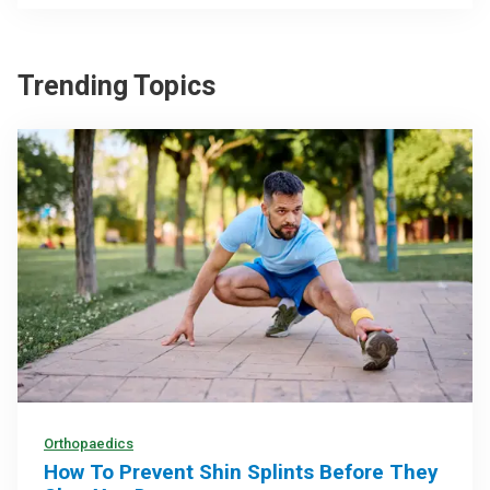
Trending Topics
Orthopaedics
How To Prevent Shin Splints Before They