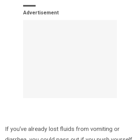
Advertisement
If you’ve already lost fluids from vomiting or
diarrhea, you could pass out if you push yourself