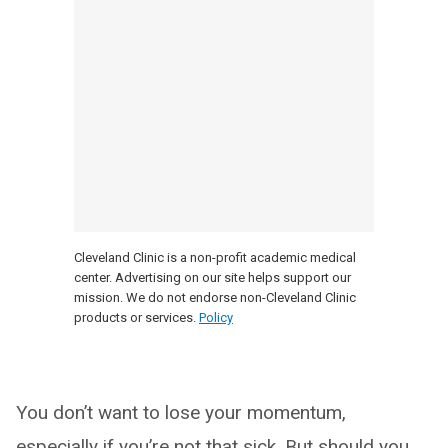
Cleveland Clinic is a non-profit academic medical
center. Advertising on our site helps support our
mission. We do not endorse non-Cleveland Clinic
products or services.
Policy
You don’t want to lose your momentum,
especially if you’re not that sick. But should you