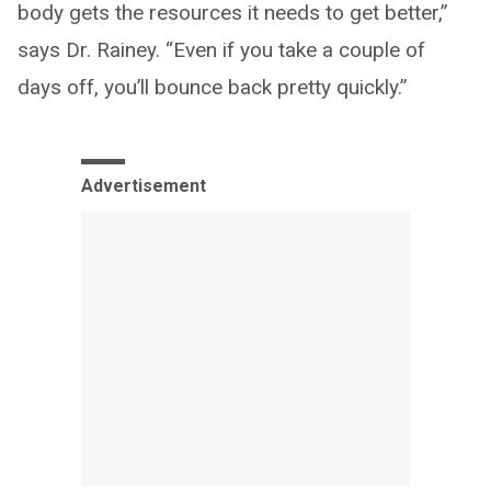
body gets the resources it needs to get better,”
says Dr. Rainey. “Even if you take a couple of
days off, you’ll bounce back pretty quickly.”
Advertisement