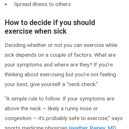
Spread illness to others
How to decide if you should
exercise when sick
Deciding whether or not you can exercise while
sick depends on a couple of factors. What are
your symptoms and where are they? If you’re
thinking about exercising but you’re not feeling
your best, give yourself a “neck check.”
“A simple rule to follow: If your symptoms are
above the neck — likely a runny nose or
congestion — it’s probably safe to exercise,” says
sports medicine physician
Heather Rainey, MD
.