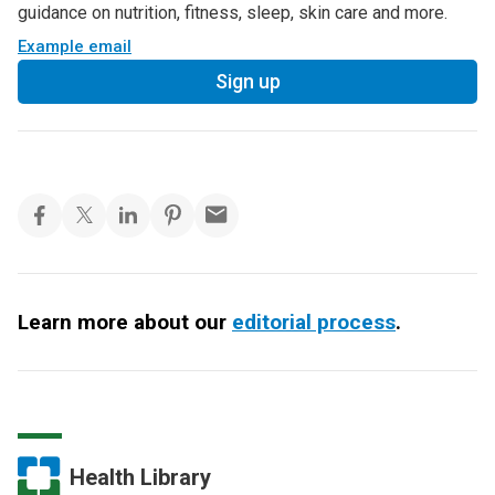
guidance on nutrition, fitness, sleep, skin care and more.
Example email
Sign up
Learn more about our
editorial process
.
Health Library