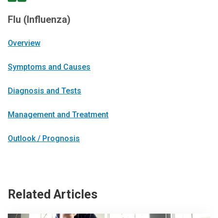
Flu (Influenza)
Overview
Symptoms and Causes
Diagnosis and Tests
Management and Treatment
Outlook / Prognosis
Related Articles