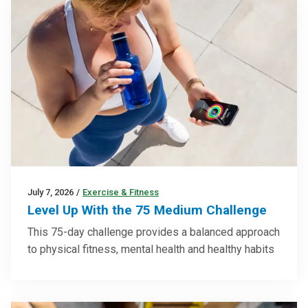
July 7, 2026
/
Exercise & Fitness
Level Up With the 75 Medium Challenge
This 75-day challenge provides a balanced approach
to physical fitness, mental health and healthy habits