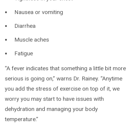
Nausea or vomiting
Diarrhea
Muscle aches
Fatigue
“A fever indicates that something a little bit more
serious is going on,” warns Dr. Rainey. “Anytime
you add the stress of exercise on top of it, we
worry you may start to have issues with
dehydration and managing your body
temperature.”