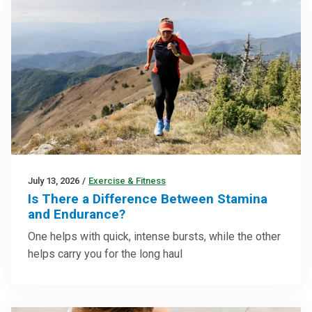
July 13, 2026
/
Exercise & Fitness
Is There a Difference Between Stamina
and Endurance?
One helps with quick, intense bursts, while the other
helps carry you for the long haul