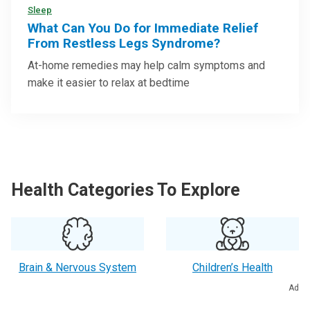
Sleep
What Can You Do for Immediate Relief
From Restless Legs Syndrome?
At-home remedies may help calm symptoms and
make it easier to relax at bedtime
Health Categories To Explore
Brain & Nervous System
Children’s Health
Ad