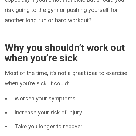
risk going to the gym or pushing yourself for
another long run or hard workout?
Why you shouldn’t work out
when you’re sick
Most of the time, it’s not a great idea to exercise
when you’re sick. It could:
Worsen your symptoms
Increase your risk of injury
Take you longer to recover