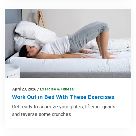
April 23, 2026
/
Exercise & Fitness
Work Out in Bed With These Exercises
Get ready to squeeze your glutes, lift your quads
and reverse some crunches