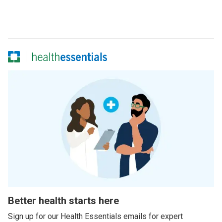
Better health starts here
Sign up for our Health Essentials emails for expert