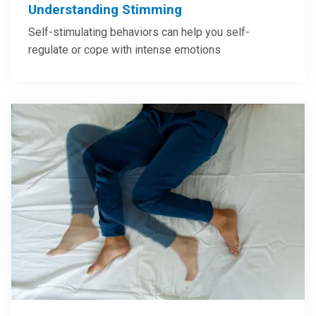
Understanding Stimming
Self-stimulating behaviors can help you self-
regulate or cope with intense emotions