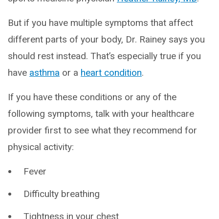
But if you have multiple symptoms that affect
different parts of your body, Dr. Rainey says you
should rest instead. That’s especially true if you
have
asthma
or a
heart condition
.
If you have these conditions or any of the
following symptoms, talk with your healthcare
provider first to see what they recommend for
physical activity:
Fever
Difficulty breathing
Tightness in your chest