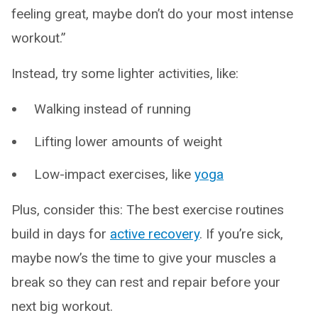
feeling great, maybe don’t do your most intense
workout.”
Instead, try some lighter activities, like:
Walking instead of running
Lifting lower amounts of weight
Low-impact exercises, like
yoga
Plus, consider this: The best exercise routines
build in days for
active recovery
. If you’re sick,
maybe now’s the time to give your muscles a
break so they can rest and repair before your
next big workout.