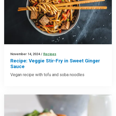
November 14, 2024
/
Recipes
Recipe: Veggie Stir-Fry in Sweet Ginger
Sauce
Vegan recipe with tofu and soba noodles