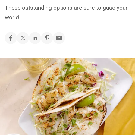
These outstanding options are sure to guac your
world