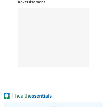
Advertisement