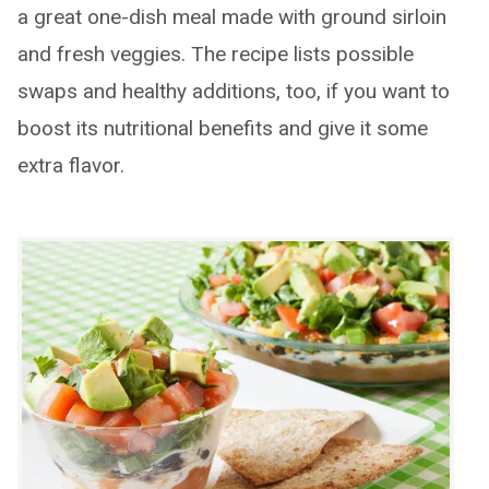
a great one-dish meal made with ground sirloin
and fresh veggies. The recipe lists possible
swaps and healthy additions, too, if you want to
boost its nutritional benefits and give it some
extra flavor.