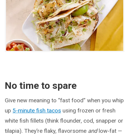
No time to spare
Give new meaning to “fast food” when you whip
up
5-minute fish tacos
using frozen or fresh
white fish fillets (think flounder, cod, snapper or
tilapia). They’re flaky, flavorsome
and
low-fat —