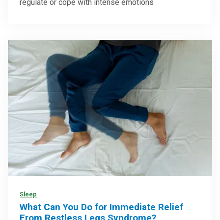
regulate or cope with intense emotions
Sleep
What Can You Do for Immediate Relief
From Restless Legs Syndrome?