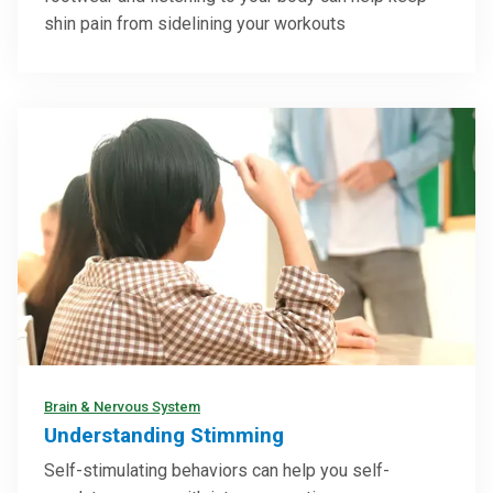
shin pain from sidelining your workouts
Brain & Nervous System
Understanding Stimming
Self-stimulating behaviors can help you self-