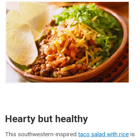
Hearty but healthy
This southwestern-inspired
taco salad with rice
is