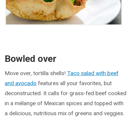
Bowled over
Move over, tortilla shells!
Taco salad with beef
and avocado
features all your favorites, but
deconstructed. It calls for grass-fed beef cooked
in a mélange of Mexican spices and topped with
a delicious, nutritious mix of greens and veggies.