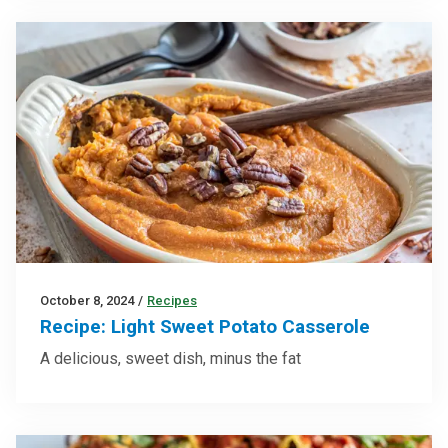
October 8, 2024
/
Recipes
Recipe: Light Sweet Potato Casserole
A delicious, sweet dish, minus the fat