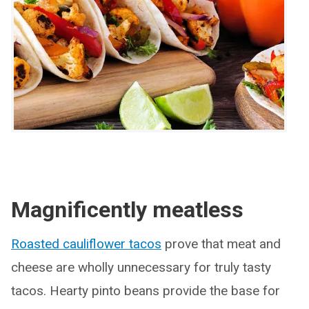
Magnificently meatless
Roasted cauliflower tacos
prove that meat and
cheese are wholly unnecessary for truly tasty
tacos. Hearty pinto beans provide the base for