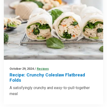
October 29, 2024
/
Recipes
Recipe: Crunchy Coleslaw Flatbread
Folds
A satisfyingly crunchy and easy-to-pull-together
meal