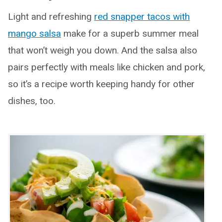
Light and refreshing
red snapper tacos with
mango salsa
make for a superb summer meal
that won’t weigh you down. And the salsa also
pairs perfectly with meals like chicken and pork,
so it’s a recipe worth keeping handy for other
dishes, too.