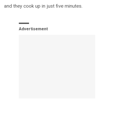
and they cook up in just five minutes.
Advertisement