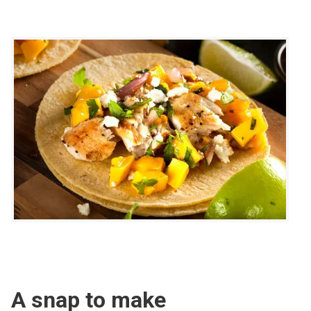
A snap to make