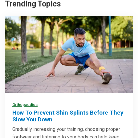
Trending Topics
Orthopaedics
How To Prevent Shin Splints Before They
Slow You Down
Gradually increasing your training, choosing proper
footwear and listening to your body can help keep