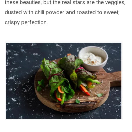
these beauties, but the real stars are the veggies,
dusted with chili powder and roasted to sweet,
crispy perfection.