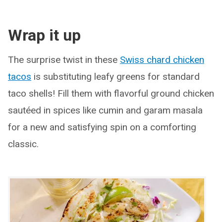
Wrap it up
The surprise twist in these
Swiss chard chicken
tacos
is substituting leafy greens for standard
taco shells! Fill them with flavorful ground chicken
sautéed in spices like cumin and garam masala
for a new and satisfying spin on a comforting
classic.