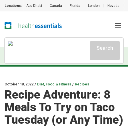
Locations:
Abu Dhabi
|
Canada
|
Florida
|
London
|
Nevada
|
Search
October 18, 2022
/
Diet, Food & Fitness
/
Recipes
Recipe Adventure: 8
Meals To Try on Taco
Tuesday (or Any Time)