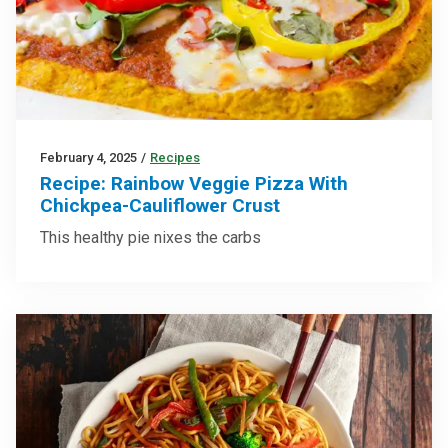
February 4, 2025
/
Recipes
Recipe: Rainbow Veggie Pizza With
Chickpea-Cauliflower Crust
This healthy pie nixes the carbs