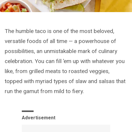
The humble taco is one of the most beloved,
versatile foods of all time — a powerhouse of
possibilities, an unmistakable mark of culinary
celebration. You can fill ’em up with whatever you
like, from grilled meats to roasted veggies,
topped with myriad types of slaw and salsas that
run the gamut from mild to fiery.
Advertisement