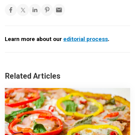
Learn more about our
editorial process
.
Related Articles