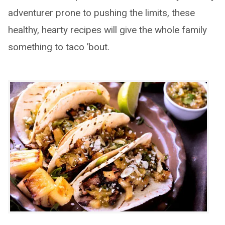
adventurer prone to pushing the limits, these
healthy, hearty recipes will give the whole family
something to taco ’bout.