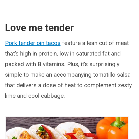
Love me tender
Pork tenderloin tacos
feature a lean cut of meat
that’s high in protein, low in saturated fat and
packed with B vitamins. Plus, it’s surprisingly
simple to make an accompanying tomatillo salsa
that delivers a dose of heat to complement zesty
lime and cool cabbage.