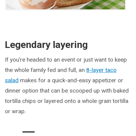
Legendary layering
If you’re headed to an event or just want to keep
the whole family fed and full, an
8-layer taco
salad
makes for a quick-and-easy appetizer or
dinner option that can be scooped up with baked
tortilla chips or layered onto a whole grain tortilla
or wrap.