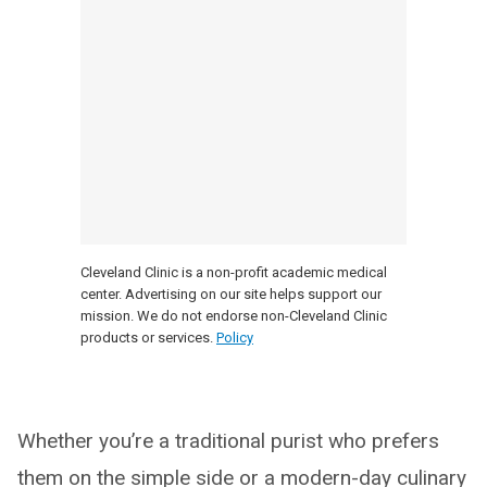
Cleveland Clinic is a non-profit academic medical
center. Advertising on our site helps support our
mission. We do not endorse non-Cleveland Clinic
products or services.
Policy
Whether you’re a traditional purist who prefers
them on the simple side or a modern-day culinary