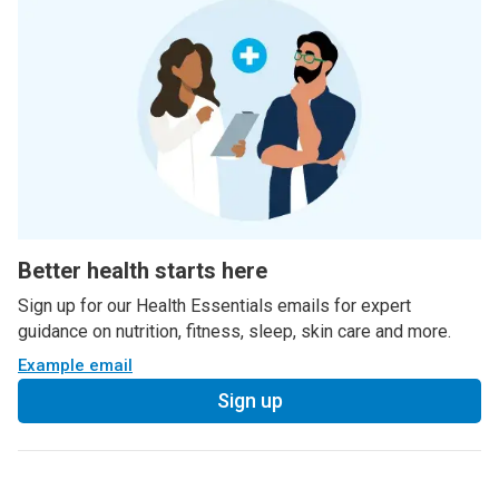
Better health starts here
Sign up for our Health Essentials emails for expert
guidance on nutrition, fitness, sleep, skin care and more.
Example email
Sign up