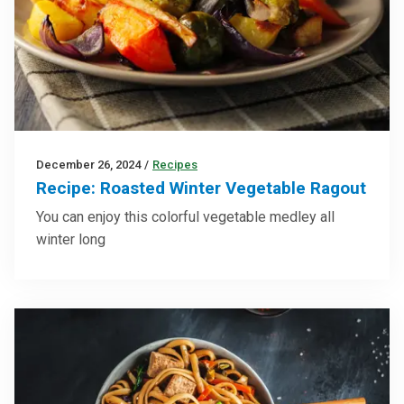
December 26, 2024
/
Recipes
Recipe: Roasted Winter Vegetable Ragout
You can enjoy this colorful vegetable medley all
winter long