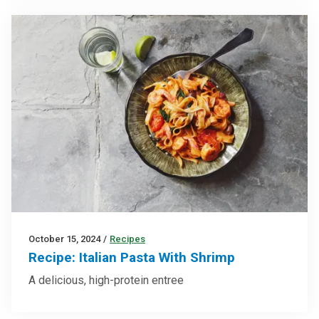
October 15, 2024
/
Recipes
Recipe: Italian Pasta With Shrimp
A delicious, high-protein entree