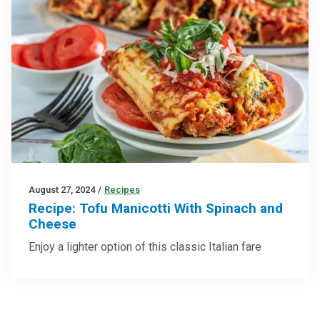
August 27, 2024
/
Recipes
Recipe: Tofu Manicotti With Spinach and
Cheese
Enjoy a lighter option of this classic Italian fare