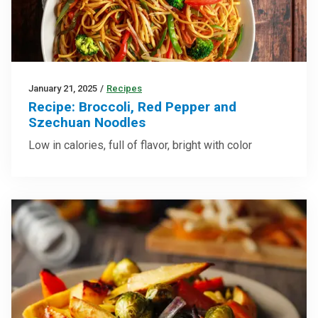
January 21, 2025
/
Recipes
Recipe: Broccoli, Red Pepper and
Szechuan Noodles
Low in calories, full of flavor, bright with color