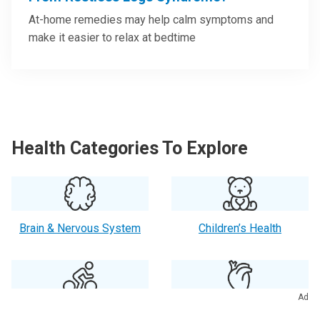
At-home remedies may help calm symptoms and
make it easier to relax at bedtime
Health Categories To Explore
Brain & Nervous System
Children’s Health
Ad
Exercise & Fitness
Heart Health